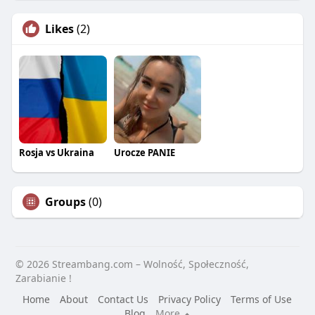
Likes
(2)
Rosja vs Ukraina
Urocze PANIE
Groups
(0)
© 2026 Streambang.com – Wolność, Społeczność,
Zarabianie !
Home
About
Contact Us
Privacy Policy
Terms of Use
Blog
More