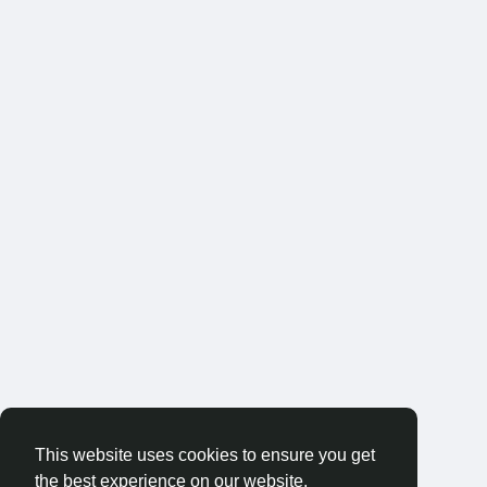
This website uses cookies to ensure you get
the best experience on our website.