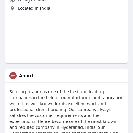
Located in India
About
Sun corporation is one of the best and leading
companies in the field of manufacturing and fabrication
work. It is well known for its excellent work and
professional client handling. Our company always
satisfies the customer requirements and the
expectations. Hence become one of the most known
and reputed company in Hyderabad, India. Sun