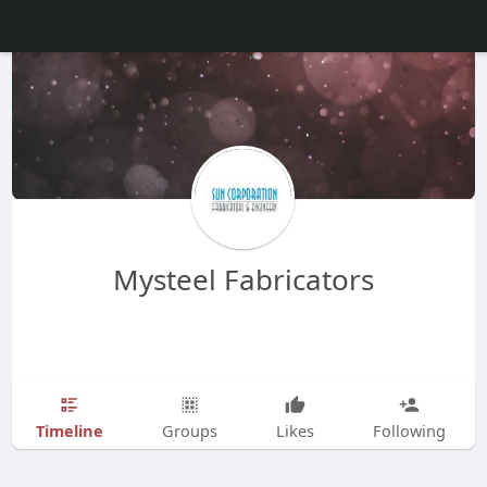
Mysteel Fabricators
Timeline
Groups
Likes
Following