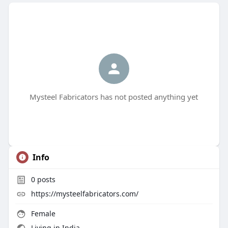
Mysteel Fabricators has not posted anything yet
Info
0
posts
https://mysteelfabricators.com/
Female
Living in India