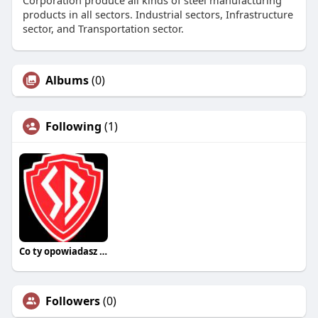
Corporation produce all kinds of steel manufacturing
products in all sectors. Industrial sectors, Infrastructure
sector, and Transportation sector.
Albums
(0)
Following
(1)
Co ty opowiadasz za historiee
Followers
(0)