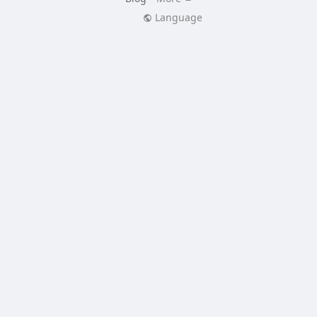
Language