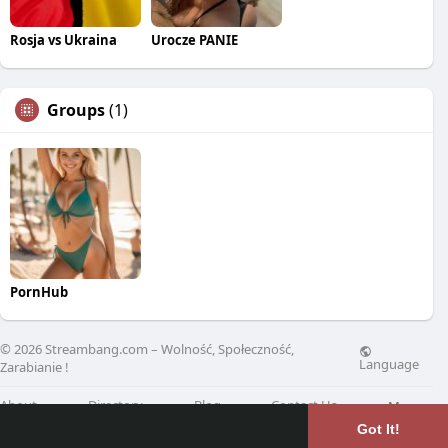
Rosja vs Ukraina
Urocze PANIE
Groups
(1)
PornHub
© 2026 Streambang.com – Wolność, Społeczność,
Language
Zarabianie !
About
Directory
Blog
Contact Us
More
Got It!