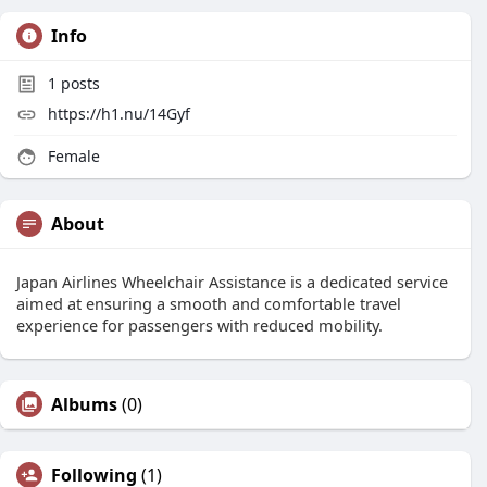
Info
1
posts
https://h1.nu/14Gyf
Female
About
Japan Airlines Wheelchair Assistance is a dedicated service
aimed at ensuring a smooth and comfortable travel
experience for passengers with reduced mobility.
Albums
(0)
Following
(1)