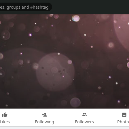
Likes
Following
Followers
Photo