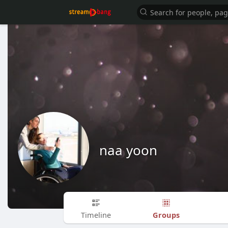
naa yoon
Groups
Timeline