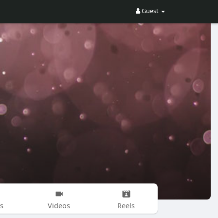
Guest
s
Videos
Reels