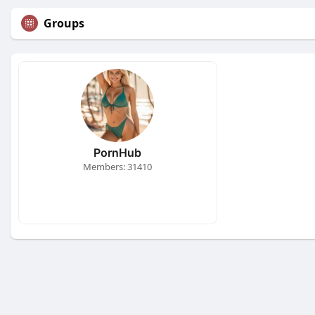
Groups
PornHub
Members: 31410