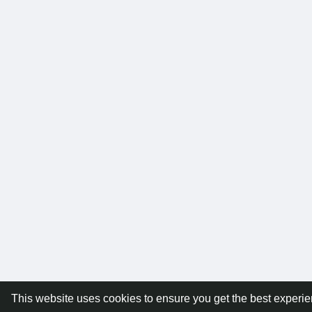
This website uses cookies to ensure you get the best experi