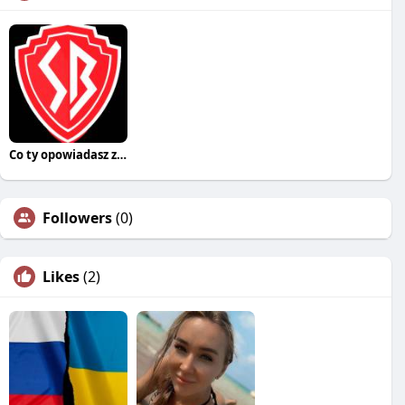
Co ty opowiadasz za historiee
Followers
(0)
Likes
(2)