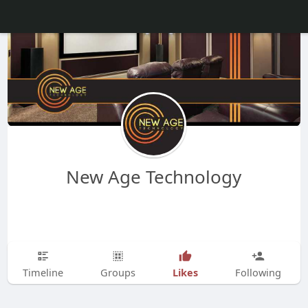
New Age Technology
Likes
Timeline
Groups
Following