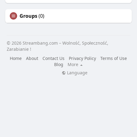
Groups
(0)
© 2026 Streambang.com – Wolność, Społeczność,
Zarabianie !
Home
About
Contact Us
Privacy Policy
Terms of Use
Blog
More
Language