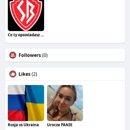
Co ty opowiadasz za historiee
Followers
(0)
Likes
(2)
Rosja vs Ukraina
Urocze PANIE