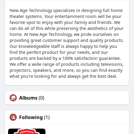
New Age Technology specializes in designing full home
theater systems. Your entertainment room will be your
favorite spot to enjoy with your family and friends. We
can do all of this while preserving the aesthetics of your
home. At New Age Technology, we pride ourselves on
providing great customer support and quality products.
Our knowledgeable staff is always happy to help you
find the perfect product for your needs, and our
products are backed by a 100% satisfaction guarantee.
We offer a wide range of products including televisions,
projectors, speakers, and more, so you can find exactly
what you’re looking for and always get the best deal.
Albums
(0)
Following
(1)