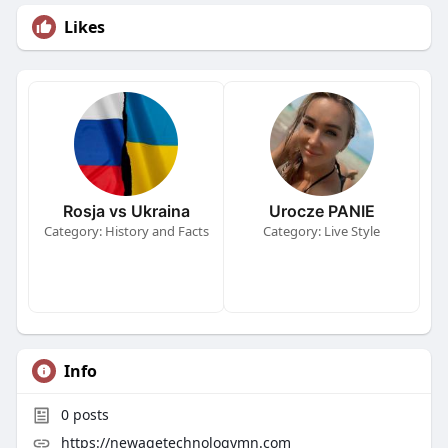
Likes
Rosja vs Ukraina
Urocze PANIE
Category: History and Facts
Category: Live Style
Info
0
posts
https://newagetechnologymn.com