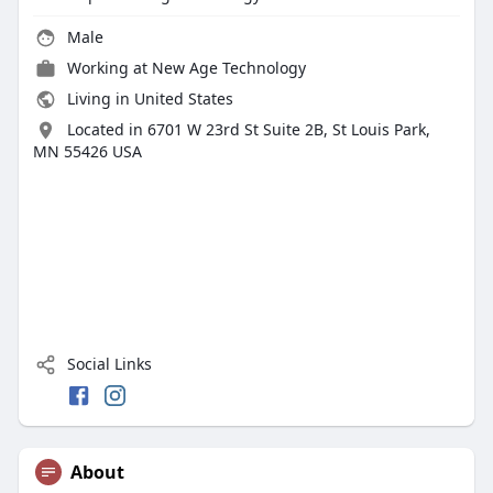
Male
Working at New Age Technology
Living in United States
Located in 6701 W 23rd St Suite 2B, St Louis Park,
MN 55426 USA
Social Links
About