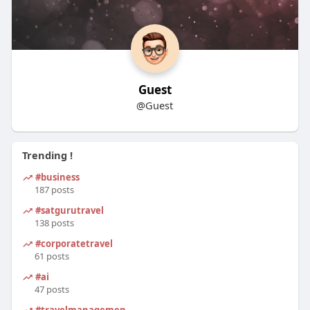
Guest
@Guest
Trending !
#business
187 posts
#satgurutravel
138 posts
#corporatetravel
61 posts
#ai
47 posts
#travelmanagement