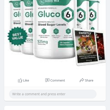
Like
Comment
Share