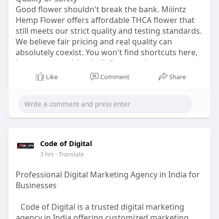
for businesses across different industries,
Good flower shouldn't break the bank. Miiintz
whether they operate in technology,
Hemp Flower offers affordable THCA flower that
manufacturing, finance, healthcare, education, or
still meets our strict quality and testing standards.
professional services. Organizations can build
We believe fair pricing and real quality can
automation that matches their existing operations
absolutely coexist. You won't find shortcuts here,
without significantly changing how they work.
just smarter pricing built for everyday customers.
Shop today and grab flower that respects your
Scalability is another important benefit. As
Like
Comment
Share
wallet without cutting corners anywhere else
businesses expand, manual processes become
along the way.
increasingly difficult to manage. New customers,
Visit for more info:-
https://miiintz.com/
additional employees, larger datasets, and
growing operational demands often require more
efficient systems. AI-powered automation allows
businesses to scale their operations without
Code of Digital
increasing manual workloads at the same pace.
3 hrs
- Translate
Automated workflows continue to perform
repetitive tasks consistently, helping organizations
Professional Digital Marketing Agency in India for
grow while maintaining productivity.
Businesses
The future of business operations will increasingly
Code of Digital is a trusted digital marketing
depend on intelligent automation that is both
agency in India offering customized marketing