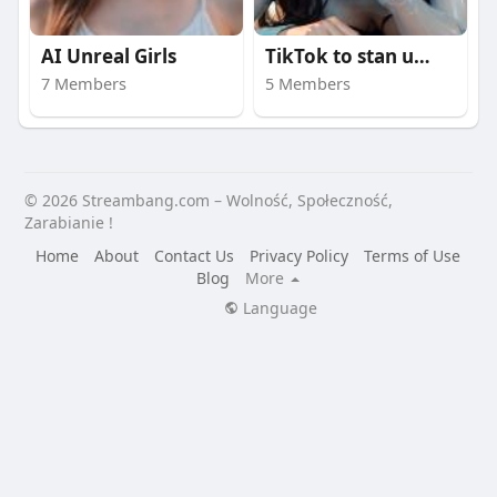
AI Unreal Girls
TikTok to stan umysł
7 Members
5 Members
© 2026 Streambang.com – Wolność, Społeczność,
Zarabianie !
Home
About
Contact Us
Privacy Policy
Terms of Use
Blog
More
Language