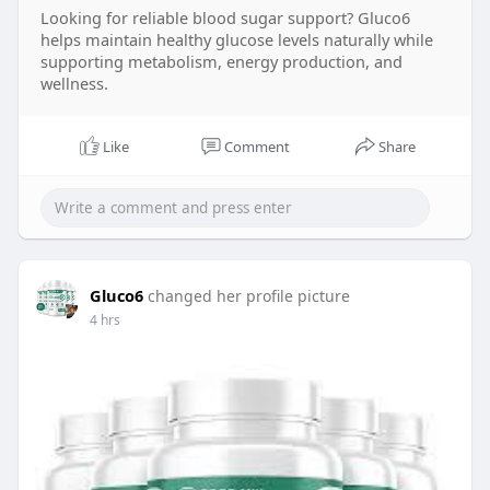
Looking for reliable blood sugar support? Gluco6
formula and natural ingredient blend. Before
helps maintain healthy glucose levels naturally while
purchasing, compare the Gluco6 Price and look
supporting metabolism, energy production, and
for a Gluco6 Discount or limited-time Gluco6 Sale
wellness.
to maximize savings. Reading Gluco6 Reviews can
help you understand real customer experiences
and product satisfaction. To ensure authenticity,
Like
Comment
Share
always complete your Gluco6 Order through the
Gluco6 Official website when you decide to Gluco6
Buy for your daily wellness routine.
Gluco6
changed her profile picture
4 hrs