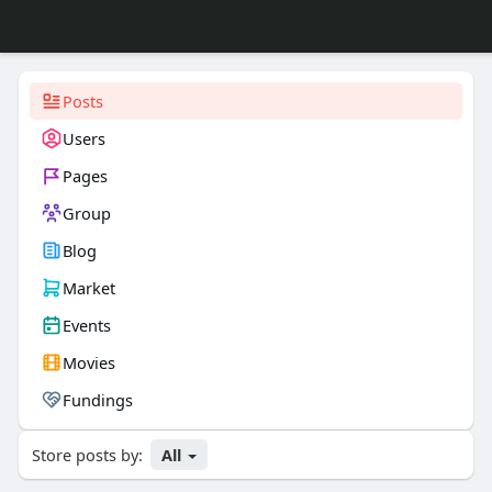
Posts
Users
Pages
Group
Blog
Market
Events
Movies
Fundings
Store posts by:
All