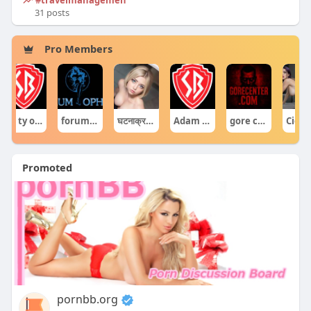
31 posts
Pro Members
Co ty opowiadasz za historiee
forumophiliacom Official
घटनाक्रम खेल आयोजन guru
Adam Sraczka.
gore centercom
Ciekawe Filmy
Promoted
pornbb.org