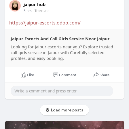
jaipur hub
5 hrs
- Translate
https://jaipur-escorts.odoo.com/
Jaipur Escorts And Call Girls Service Near Jaipur
Looking for Jaipur escorts near you? Explore trusted
call girls service in Jaipur with Carefully selected
profiles, and easy booking.
Like
Comment
Share
Load more posts