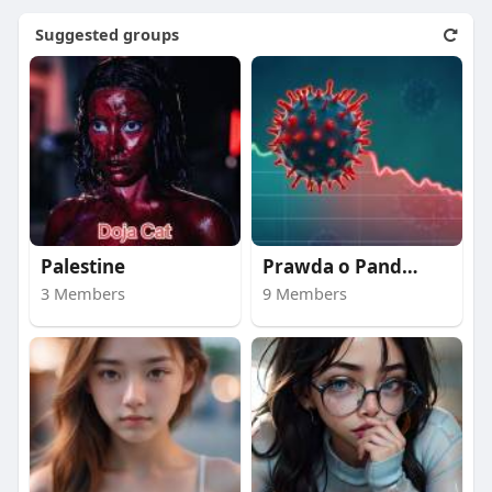
Suggested groups
Palestine
Prawda o Pandemii
3 Members
9 Members