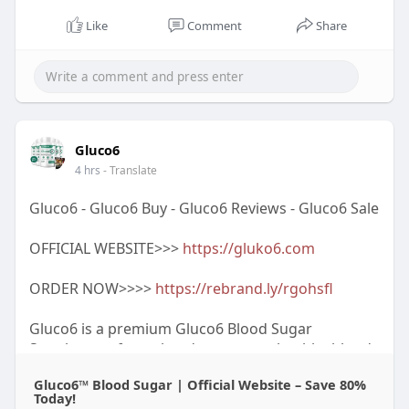
Like
Comment
Share
Gluco6
4 hrs
- Translate
Gluco6 - Gluco6 Buy - Gluco6 Reviews - Gluco6 Sale
OFFICIAL WEBSITE>>>
https://gluko6.com
ORDER NOW>>>>
https://rebrand.ly/rgohsfl
Gluco6 is a premium Gluco6 Blood Sugar
Supplement formulated to support healthy blood
sugar levels and overall metabolic wellness as part
Gluco6™ Blood Sugar | Official Website – Save 80%
of a balanced lifestyle. Many customers choose
Today!
Gluco6 Supplement for its convenient daily