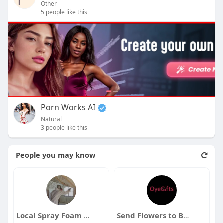
Other
5 people like this
Porn Works AI
Natural
3 people like this
People you may know
Local Spray Foam Insulation Contractors in Las Vegas
Send Flowers to Bangalore