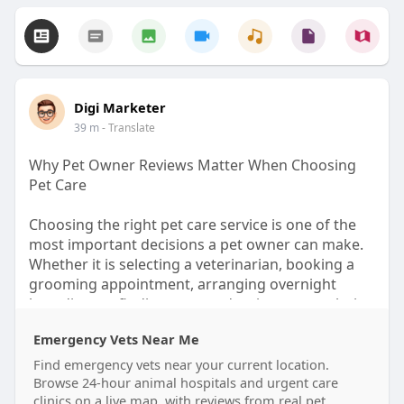
Digi Marketer
39 m
- Translate
Why Pet Owner Reviews Matter When Choosing
Pet Care
Choosing the right pet care service is one of the
most important decisions a pet owner can make.
Whether it is selecting a veterinarian, booking a
grooming appointment, arranging overnight
boarding, or finding a trusted trainer, every choice
affects a pet's health, comfort, and happiness.
Emergency Vets Near Me
While advertisements and business descriptions
can provide useful information, nothing offers
Find emergency vets near your current location.
greater confidence than hearing directly from
Browse 24-hour animal hospitals and urgent care
clinics on a live map, with reviews from real pet
other pet owners who have already experienced