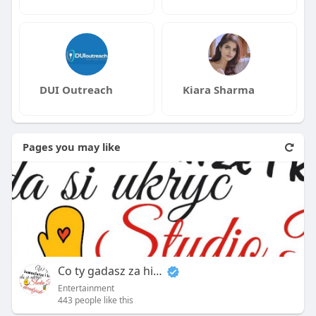
DUI Outreach
Kiara Sharma
Pages you may like
Co ty gadasz za historiee
Entertainment
443 people like this