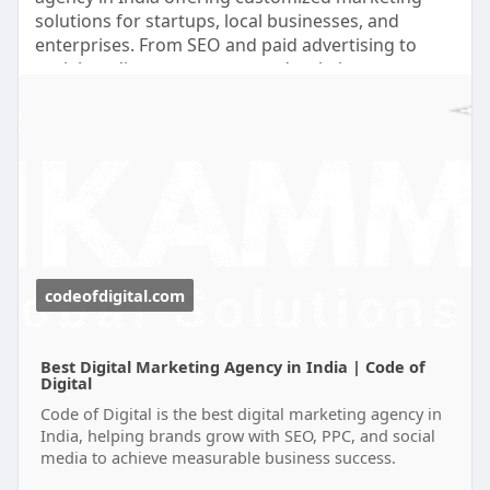
secure and easy to use. Companies want solutions
solutions for startups, local businesses, and
that save time without sacrificing privacy or
enterprises. From SEO and paid advertising to
control. Cronable addresses these needs by
social media management and website
combining AI-generated workflows with self-
development, our team helps businesses build a
hosted execution, allowing organizations to
strong online presence and achieve measurable
automate operations while keeping their
growth with practical marketing strategies. For
infrastructure under their own management. As
more information visit at:
more businesses recognize the value of efficient,
https://codeofdigital.com/
secure, and flexible automation, self-hosted AI
platforms like Cronable are likely to become an
essential part of modern digital operations.
codeofdigital.com
Best Digital Marketing Agency in India | Code of
Digital
Code of Digital is the best digital marketing agency in
India, helping brands grow with SEO, PPC, and social
media to achieve measurable business success.