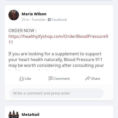
Maria Wilson
-
Facebook
29 m
- Translate
ORDER NOW :
https://healthyifyshop.com/OrderBloodPressure9
11
If you are looking for a supplement to support
your heart health naturally, Blood Pressure 911
may be worth considering after consulting your
healthcare professional.
Like
Comment
Share
FOR MORE INFORMATION :
https://www.facebook.com/BloodPressure911Pag
e/
https://www.facebook.com/BloodPressure911Buy
MetaNail
/