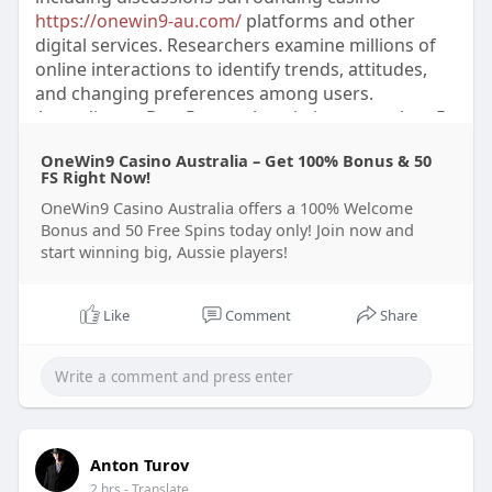
https://onewin9-au.com/
platforms and other
digital services. Researchers examine millions of
online interactions to identify trends, attitudes,
and changing preferences among users.
According to DataReportal statistics, more than 5
billion people used social media platforms
OneWin9 Casino Australia – Get 100% Bonus & 50
worldwide in 2024, representing approximately
FS Right Now!
62% of the global population. Experts in
OneWin9 Casino Australia offers a 100% Welcome
communication studies explain that social
Bonus and 50 Free Spins today only! Join now and
networks have become valuable sources of real-
start winning big, Aussie players!
time information about consumer sentiment and
cultural changes.
Like
Comment
Share
Scientific research shows that social media
analysis combines statistical methods, artificial
intelligence, and linguistic evaluation to interpret
large amounts of user-generated content. A 2023
report from Sprout Social found that 76% of
consumers considered companies’ responses on
Anton Turov
social platforms important when forming
2 hrs
- Translate