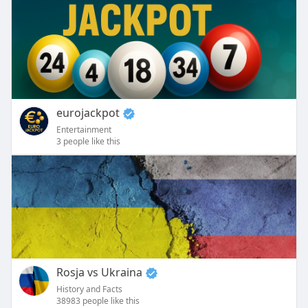
eurojackpot
Entertainment
3 people like this
Rosja vs Ukraina
History and Facts
38983 people like this