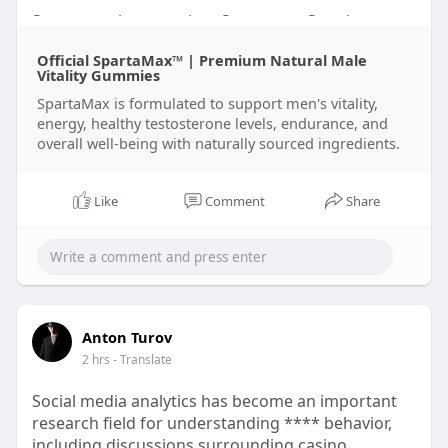
Spartamax is a premium Spartamax Supplement
formulated to support men's daily wellness with
Official SpartaMax™ | Premium Natural Male
carefully selected Spartamax Ingredients. Many
Vitality Gummies
customers visit the Spartamax Official Website to
SpartaMax is formulated to support men's vitality,
check the latest Spartamax Price, Spartamax Sale,
energy, healthy testosterone levels, endurance, and
and Spartamax Discount offers before placing a
overall well-being with naturally sourced ingredients.
Spartamax Order. Reading Spartamax Reviews and
every Spartamax Review can help buyers make
informed decisions. Some users also search for
Like
Comment
Share
Spartamax Gummies and Spartamax Gummies
Reviews Offical for additional product
information. To avoid concerns about Spartamax
Scam, always complete your Spartamax Order Buy
through the Spartamax Official source and
contact Spartamax Customer Service Sale for any
Anton Turov
order or product-related assistance.
2 hrs
- Translate
Social media analytics has become an important
research field for understanding **** behavior,
including discussions surrounding casino