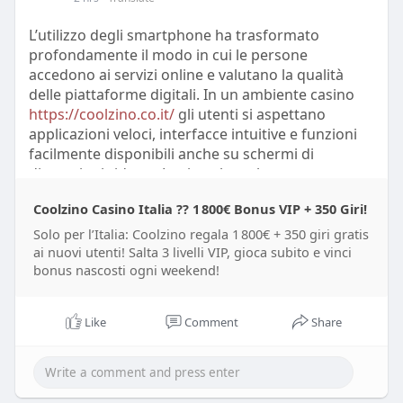
opinions about brands. Specialists in digital
communication emphasize that online discussions
L’utilizzo degli smartphone ha trasformato
can reveal customer expectations faster than
profondamente il modo in cui le persone
traditional surveys. However, researchers also
accedono ai servizi online e valutano la qualità
warn that social media data may include
delle piattaforme digitali. In un ambiente casino
misinformation, emotional reactions, and biased
https://coolzino.co.it/
gli utenti si aspettano
opinions that require careful interpretation.
applicazioni veloci, interfacce intuitive e funzioni
facilmente disponibili anche su schermi di
Feedback from Reddit, X, Trustpilot, and other
dimensioni ridotte. Le ricerche sul
online communities demonstrates how ****
comportamento digitale mostrano che oltre il 60%
conversations influence perceptions of products
Coolzino Casino Italia ?? 1 800€ Bonus VIP + 350 Giri!
del traffico internet globale proviene da dispositivi
and services. Many users share detailed
mobili. Gli esperti di esperienza utente
Solo per l’Italia: Coolzino regala 1 800€ + 350 giri gratis
experiences, compare alternatives, and discuss
sottolineano che il design mobile non può più
ai nuovi utenti! Salta 3 livelli VIP, gioca subito e vinci
improvements they expect from companies.
bonus nascosti ogni weekend!
essere considerato un elemento secondario, ma
Analysts studying these platforms report that
rappresenta una componente centrale della
repeated themes in user comments often
strategia digitale.
Like
Comment
Share
correspond with broader market trends. Experts
conclude that social media analytics provides
Le prestazioni delle applicazioni mobili vengono
valuable insights, but accurate conclusions
analizzate attraverso diversi indicatori tecnici. Gli
require combining online data with professional
sviluppatori monitorano il tempo di caricamento, il