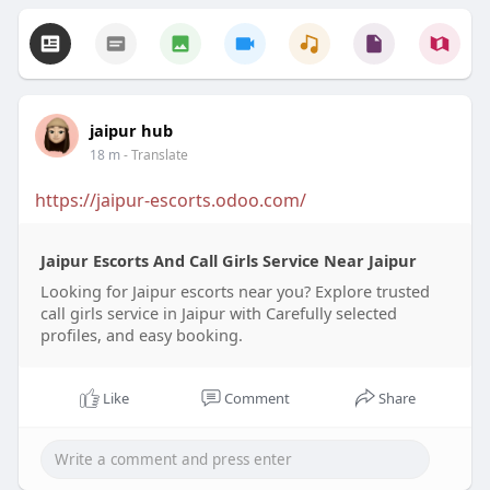
jaipur hub
18 m
- Translate
https://jaipur-escorts.odoo.com/
Jaipur Escorts And Call Girls Service Near Jaipur
Looking for Jaipur escorts near you? Explore trusted
call girls service in Jaipur with Carefully selected
profiles, and easy booking.
Like
Comment
Share