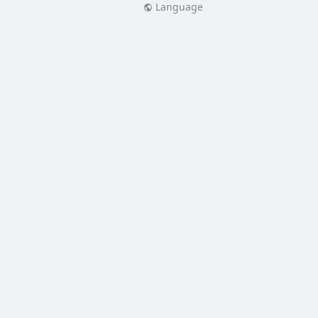
Language