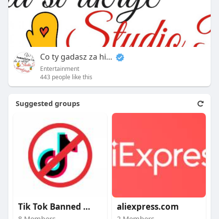
Co ty gadasz za historiee
Entertainment
443 people like this
Suggested groups
Tik Tok Banned video
aliexpress.com
8 Members
2 Members