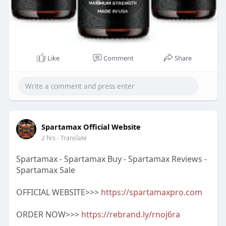
Like
Comment
Share
Spartamax Official Website
2 hrs
- Translate
Spartamax - Spartamax Buy - Spartamax Reviews -
Spartamax Sale
OFFICIAL WEBSITE>>>
https://spartamaxpro.com
ORDER NOW>>>
https://rebrand.ly/rnoj6ra