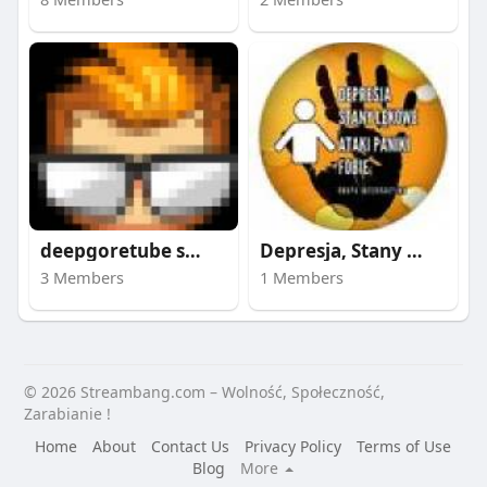
deepgoretube site
Depresja, Stany Lęko
3 Members
1 Members
© 2026 Streambang.com – Wolność, Społeczność,
Zarabianie !
Home
About
Contact Us
Privacy Policy
Terms of Use
Blog
More