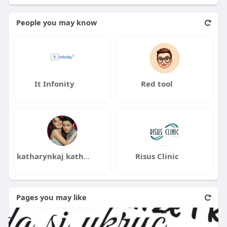
People you may know
It Infonity
Red tool
katharynkaj katharynkaj
Risus Clinic
Pages you may like