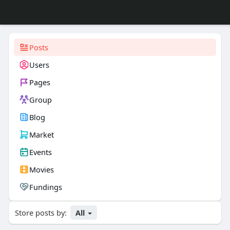
Posts
Users
Pages
Group
Blog
Market
Events
Movies
Fundings
Store posts by:
All