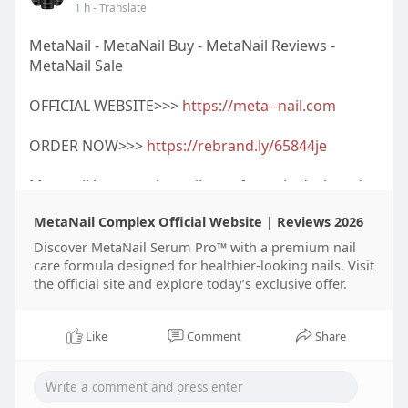
1 h
- Translate
https://www.facebook.com/group....s/blood.press
MetaNail - MetaNail Buy - MetaNail Reviews -
ure.911
MetaNail Sale
https://www.facebook.com/event....s/96971738290
OFFICIAL WEBSITE>>>
https://meta--nail.com
0227/96
ORDER NOW>>>
https://rebrand.ly/65844je
Metanail is a popular nail care formula designed
to support healthier-looking fingernails and
MetaNail Complex Official Website | Reviews 2026
toenails through daily use. Many customers
choose Metanail Serum Pro because its
Discover MetaNail Serum Pro™ with a premium nail
nourishing ingredients help maintain stronger,
care formula designed for healthier-looking nails. Visit
the official site and explore today’s exclusive offer.
smoother, and well-hydrated nails. Before
purchasing, users often compare Metanail Price,
Metanail Sale, and Metanail Reviews to find the
Like
Comment
Share
best value. For authentic products, it is
recommended to visit the Metanail Official
Website, where you can check the latest Metanail
Official offers, Metanail Complex Discount,