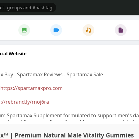
cial Website
x Buy - Spartamax Reviews - Spartamax Sale
>
https://spartamaxpro.com
://rebrand.ly/rnoj6ra
um Spartamax Supplement formulated to support men's dai
ly selected Spartamax Ingredients. Many customers visit the
bsite to check the latest Spartamax Price, Spartamax Sale, 
ax™ | Premium Natural Male Vitality Gummies
ffers before placing a Spartamax Order. Reading Spartama