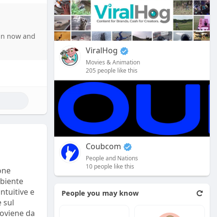
artificial
ed content.
oin now and
anies’
ViralHog
ecialists
Movies & Animation
205 people like this
 social
s that
s how ****
detailed
 companies.
Coubcom
s often
People and Nations
tics
10 people like this
one
ta with
mbiente
intuitive e
People you may know
 sul
roviene da