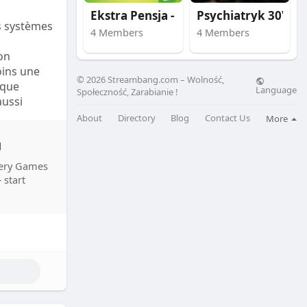
Ekstra Pensja - skut
Psychiatryk 30\40\50
s systèmes
4 Members
4 Members
 seuraavat
on
oins une
nevät 40 %,
© 2026 Streambang.com – Wolność,
 que
Language
Społeczność, Zarabianie !
aussi
 teknisten
nes.
t otetaan
About
Directory
Blog
Contact Us
More
u
, le taux
stery Games
urs. Par
 start
100 000,
 technique,
 pour les
s ont des
a