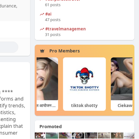
rs also
61 posts
ndurance,
tional
#ai
 your
47 posts
max
#travelmanagement
31 posts
Pro Members
g ****
forms and
tify trends,
घटनाक्रम खेल आयोजन guru
tiktok shotty
Ciekawe Filmy
istics,
senting
plain that
Promoted
consumer