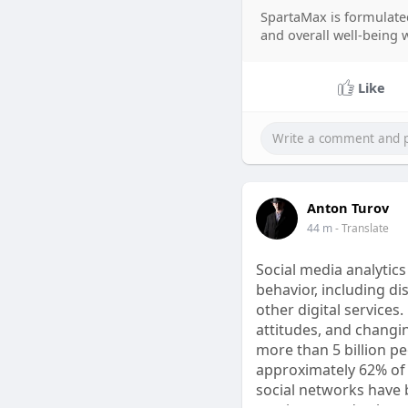
and every Spartamax 
SpartaMax is formulated
search for Spartamax
and overall well-being 
product information.
Spartamax Order Buy 
Like
Customer Service Sale
Anton Turov
44 m
- Translate
Social media analytic
behavior, including d
other digital services
attitudes, and changi
more than 5 billion p
approximately 62% of 
social networks have