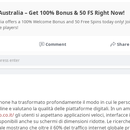
l changes.
ustralia – Get 100% Bonus & 50 FS Right Now!
ows that social media analysis combines statistical methods, 
uistic evaluation to interpret large amounts of user-generat
ia offers a 100% Welcome Bonus and 50 Free Spins today only! J
prout Social found that 76% of consumers considered comp
e players!
latforms important when forming opinions about brands. Sp
ion emphasize that online discussions can reveal customer
Comment
Share
an traditional surveys. However, researchers also warn that
e misinformation, emotional reactions, and biased opinion
retation.
 X, Trustpilot, and other online communities demonstrate
ce perceptions of products and services. Many users share 
 alternatives, and discuss improvements they expect from
se platforms report that repeated themes in user comment
er market trends. Experts conclude that social media analy
tphone ha trasformato profondamente il modo in cui le pers
ights, but accurate conclusions require combining online da
line e valutano la qualità delle piattaforme digitali. In un a
methods and verified statistics.
.co.it/
gli utenti si aspettano applicazioni veloci, interfacce 
sponibili anche su schermi di dimensioni ridotte. Le ricerche
e mostrano che oltre il 60% del traffico internet globale p