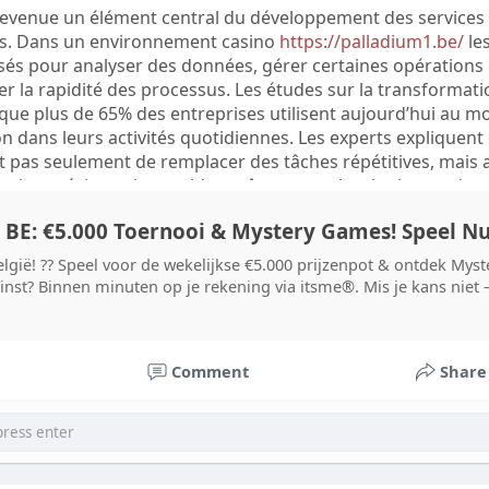
devenue un élément central du développement des services
knisten analyysien rinnalla.
. Dans un environnement casino
https://palladium1.be/
le
isés pour analyser des données, gérer certaines opérations
stä mitataan pitkällä aikavälillä useilla tavoilla. Yritykset
r la rapidité des processus. Les études sur la transformati
n onnistumisprosentteja, tukipyyntöjen määrää ja palvelun
ue plus de 65% des entreprises utilisent aujourd’hui au m
teilla. Jos saavutettavuusparannusten jälkeen ongelmat vähe
n dans leurs activités quotidiennes. Les experts expliquent
osten vaikuttaneen positiivisesti käyttäjäkokemukseen.
’est pas seulement de remplacer des tâches répétitives, mais 
an saavutettava digitaalinen palvelu ei tarkoita pelkästään
s plus précis et plus rapides grâce aux technologies moder
tä, vaan parempaa suunnittelua, jossa eri käyttäjien tarpee
en.
 BE: €5.000 Toernooi & Mystery Games! Speel N
systèmes automatisés sont évaluées à partir de plusieurs
alistes analysent notamment le nombre d’opérations traitées
elgië! ?? Speel voor de wekelijkse €5.000 prijzenpot & ontdek My
é du système à fonctionner avec un grand volume d’utilisate
inst? Binnen minuten op je rekening via itsme®. Mis je kans niet –
ion automatique traite correctement 99 000 opérations sur 
atteint 99%. Ces données permettent de mesurer l’efficacité
 pas toujours la qualité de l’expérience utilisateur. Une
Comment
Share
mante doit également rester compréhensible et accessible
 le service.
ddit, X et d’autres plateformes montrent que les utilisateur
’automatisation. Certains apprécient les réponses rapides, l