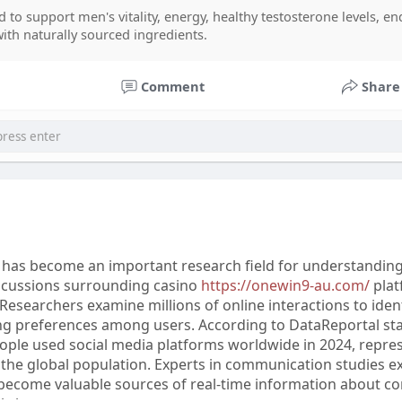
Review can help buyers make informed decisions. Some use
 to support men's vitality, energy, healthy testosterone levels, e
 Gummies and Spartamax Gummies Reviews Offical for addi
with naturally sourced ingredients.
 To avoid concerns about Spartamax Scam, always complete
through the Spartamax Official source and contact Sparta
Comment
Share
 for any order or product-related assistance.
s has become an important research field for understandin
iscussions surrounding casino
https://onewin9-au.com/
plat
. Researchers examine millions of online interactions to iden
Co ty opowiadasz za historiee
forumophiliacom Official
gore centercom
ng preferences among users. According to DataReportal stat
eople used social media platforms worldwide in 2024, repre
the global population. Experts in communication studies ex
 become valuable sources of real-time information about 