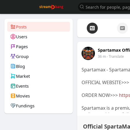
Posts
Users
Pages
Spartamax Offi
Group
36 m
- Translate
Blog
Spartamax - Spartama
Market
OFFICIAL WEBSITE>>
Events
ORDER NOW>>>
https
Movies
Fundings
Spartamax is a premi
wellness with careful
Spartamax Official We
Official SpartaM
Spartamax Discount o