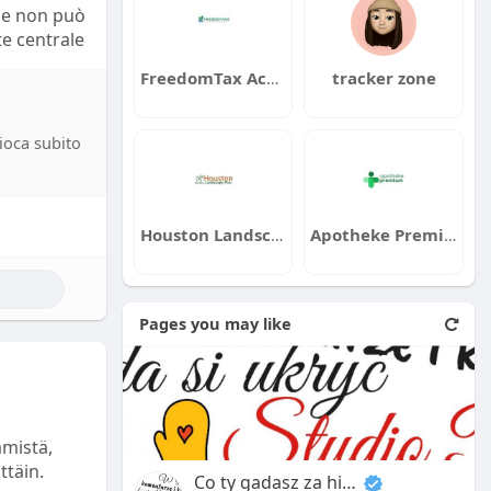
ile non può
e centrale
FreedomTax Accounting
tracker zone
catori
a, il
gioca subito
 Se
ausa di
i a
chi secondi
Houston Landscape Pros
Apotheke Premium
ilioni di
Pages you may like
licità è
 di
pplicazioni
Questi
dicazioni
ämistä,
zano queste
ttäin.
Co ty gadasz za historiee