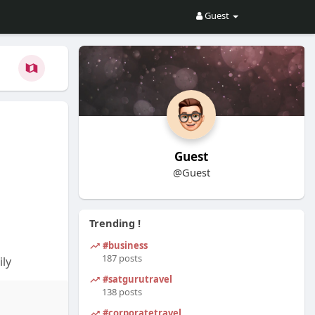
Guest
Guest
@Guest
Trending !
#business
187 posts
ly
#satgurutravel
and
138 posts
x Reviews
#corporatetravel