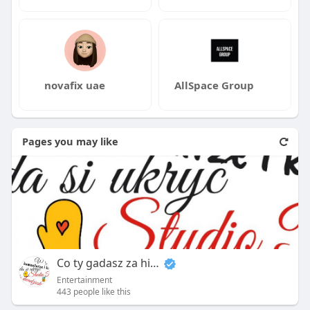
novafix uae
AllSpace Group
Pages you may like
Co ty gadasz za historiee
Entertainment
443 people like this