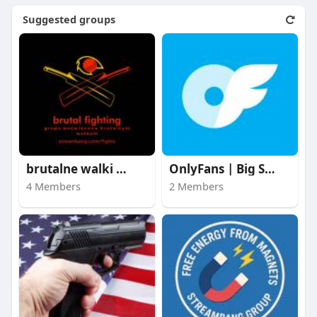
Suggested groups
brutalne walki | bru
OnlyFans | Big Stars
4 Members
2 Members