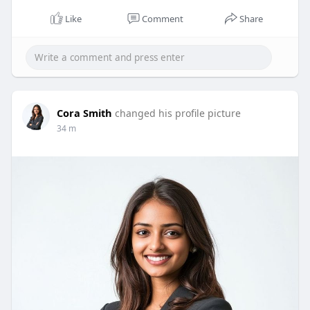
Like
Comment
Share
Cora Smith
changed his profile picture
34 m