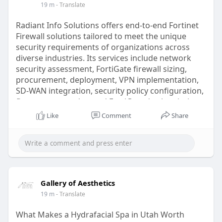
19 m
- Translate
renewal, and lifecycle management to ensure
continuous access to advanced security services
Radiant Info Solutions offers end-to-end Fortinet
and threat intelligence. By combining Fortinet's
Firewall solutions tailored to meet the unique
innovative technologies with experienced
security requirements of organizations across
engineering support, Radiant helps organizations
diverse industries. Its services include network
improve cyber resilience while minimizing
security assessment, FortiGate firewall sizing,
operational risks and network downtime.
procurement, deployment, VPN implementation,
SD-WAN integration, security policy configuration,
Read More:
https://radiant.in/fortinet-de....aler-
firmware upgrades, and FortiGuard subscription
supplier-partne
management. Certified engineers help businesses
Like
Comment
Share
implement advanced security features such as
Intrusion Prevention System (IPS), antivirus
protection, web filtering, application control, SSL
inspection, and threat intelligence services to
safeguard critical infrastructure. Radiant also
supports multi-branch deployments through
Gallery of Aesthetics
centralized management using FortiManager and
19 m
- Translate
FortiAnalyzer, enabling organizations to simplify
administration while maintaining consistent
What Makes a Hydrafacial Spa in Utah Worth
security policies. Whether deploying a new