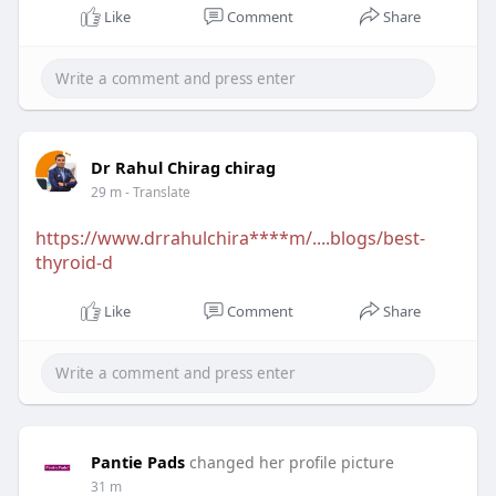
Like
Comment
Share
Dr Rahul Chirag chirag
29 m
- Translate
https://www.drrahulchira****m/....blogs/best-
thyroid-d
Like
Comment
Share
Pantie Pads
changed her profile picture
31 m