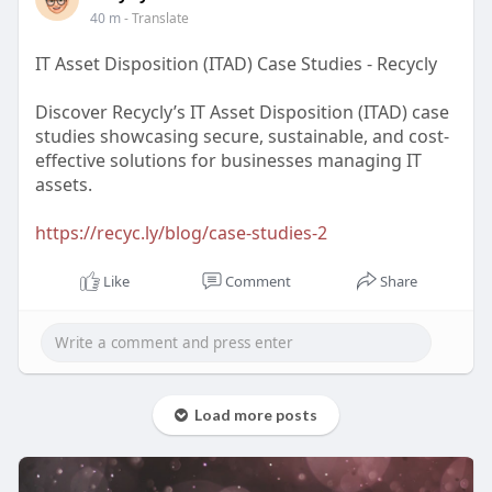
40 m
- Translate
IT Asset Disposition (ITAD) Case Studies - Recycly
Discover Recycly’s IT Asset Disposition (ITAD) case
studies showcasing secure, sustainable, and cost-
effective solutions for businesses managing IT
assets.
https://recyc.ly/blog/case-studies-2
Like
Comment
Share
Load more posts