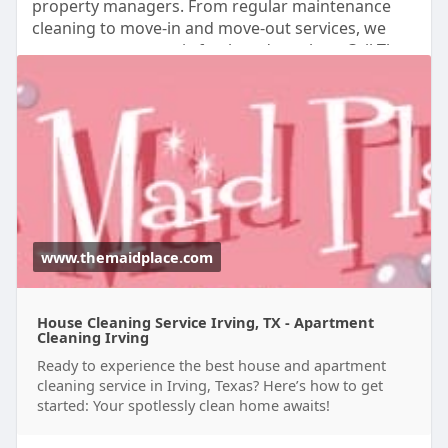
property managers. From regular maintenance
cleaning to move-in and move-out services, we
ensure every space is fresh and spotless. Call The
Maid Place at (214) 644-0111 today to schedule
your apartment cleaning service.
Visit Us:
https://www.themaidplace.com/i....rving-
house-cleaning
www.themaidplace.com
House Cleaning Service Irving, TX - Apartment
Cleaning Irving
Ready to experience the best house and apartment
cleaning service in Irving, Texas? Here’s how to get
started: Your spotlessly clean home awaits!