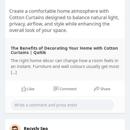
Create a comfortable home atmosphere with
Cotton Curtains designed to balance natural light,
privacy, airflow, and style while enhancing the
overall look of your space.
Must Visit:
https://qaltik.com/other/the-
The Benefits of Decorating Your Home with Cotton
b....enefits-of-decoratin
Curtains | Qaltik
The right home décor can change how a room feels in
an instant. Furniture and wall colours usually get most
[…]
Like
Comment
Share
Recycly Seo