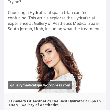
Trying?
Fortinet environment or upgrading an existing
infrastructure, customers receive expert guidance
Choosing a Hydrafacial spa in Utah can feel
and responsive technical assistance throughout
confusing. This article explores the Hydrafacial
the implementation lifecycle.
experience at Gallery of Aesthetics Medical Spa in
South Jordan, Utah, including what the treatment
Read More:
https://radiant.in/fortinet-de....aler-
involves and who may enjoy it. Read the article to
supplier-partne
learn more.
https://gallerymedicalspa.word....press.com/2026/
08/06
gallerymedicalspa.wordpress.com
Is Gallery Of Aesthetics The Best Hydrafacial Spa In
Utah – Gallery of Aesthetics