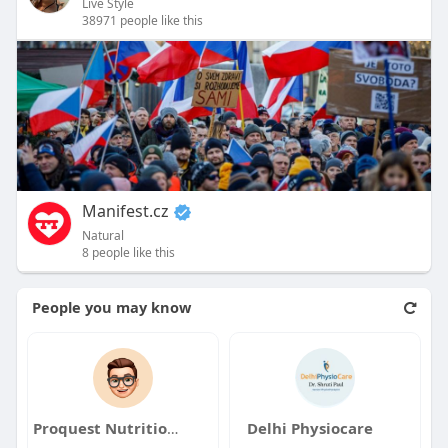
Live Style
38971 people like this
Manifest.cz
Natural
8 people like this
People you may know
Proquest Nutrition PVT LMT
Delhi Physiocare