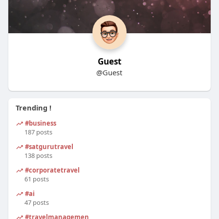
Guest
@Guest
Trending !
#business
187 posts
#satgurutravel
138 posts
#corporatetravel
61 posts
#ai
47 posts
#travelmanagement