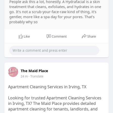
People ask this a lot, honestly. A Hydrafacial is a skin
treatment that cleans, exfoliates, and hydrates in one
go. It's not a scrub-your-face-raw kind of thing, it's
gentler, more like a spa day for your pores. That's
probably why so
Like
Comment
Share
The Maid Place
24 m
- Translate
Apartment Cleaning Services in Irving, TX
Looking for trusted Apartment Cleaning Services
in Irving, TX? The Maid Place provides detailed
apartment cleaning for tenants, landlords, and