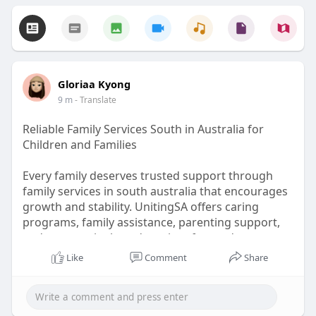
Gloriaa Kyong
9 m
- Translate
Reliable Family Services South in Australia for
Children and Families
Every family deserves trusted support through
family services in south australia that encourages
growth and stability. UnitingSA offers caring
programs, family assistance, parenting support,
and community-based services focused on
improving wellbeing and creating positive
Like
Comment
Share
outcomes for children and caregivers.
To know more visit here:
https://unitingsa.com.au/commu....nity-