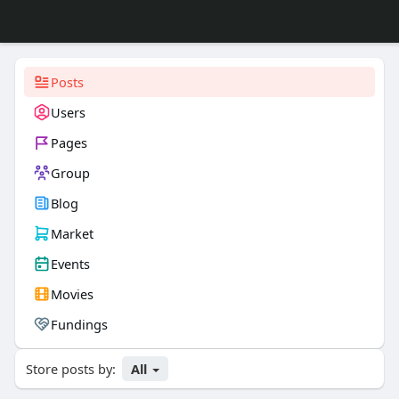
Posts
Users
Pages
Group
Blog
Market
Events
Movies
Fundings
Store posts by:
All