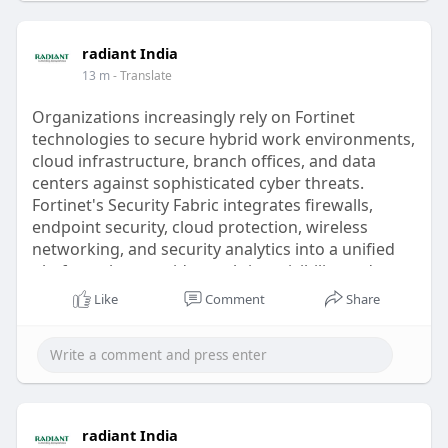
services/childr
radiant India
13 m
- Translate
Organizations increasingly rely on Fortinet
technologies to secure hybrid work environments,
cloud infrastructure, branch offices, and data
centers against sophisticated cyber threats.
Fortinet's Security Fabric integrates firewalls,
endpoint security, cloud protection, wireless
networking, and security analytics into a unified
platform that provides real-time visibility and
automated threat response. Radiant Info
Like
Comment
Share
Solutions assists customers with FortiGate firewall
deployment, Secure SD-WAN implementation,
remote access VPN configuration, cloud firewall
integration, security policy optimization, migration
from legacy firewalls, and ongoing infrastructure
management. The company also provides
radiant India
FortiGuard license procurement, activation,