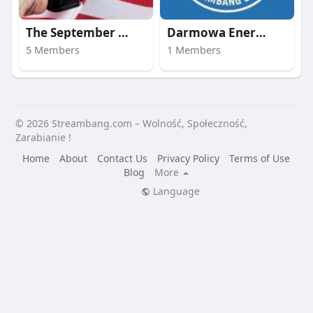
The September 11 att
Darmowa Energia | st
5 Members
1 Members
© 2026 Streambang.com – Wolność, Społeczność,
Zarabianie !
Home
About
Contact Us
Privacy Policy
Terms of Use
Blog
More
Language