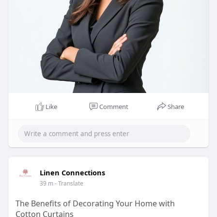
Like
Comment
Share
Linen Connections
39 m
- Translate
The Benefits of Decorating Your Home with
Cotton Curtains