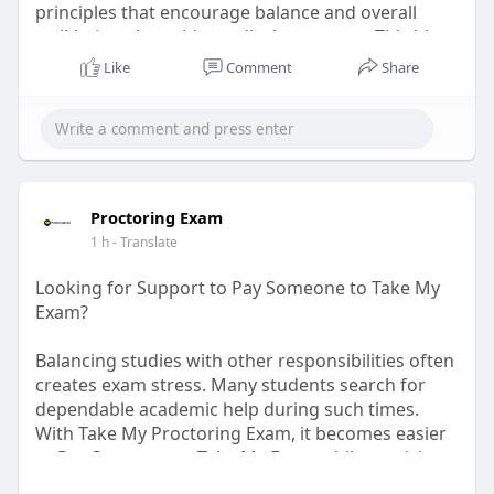
principles that encourage balance and overall
well-being alongside medical treatment. This blog
explains how integrative lifestyle practices can
Like
Comment
Share
help individuals maintain better quality of life
while navigating the challenges associated with
cancer care.
Tags:
ayurvedic cancer care, cancer support, holistic
health, integrative medicine, ayurveda, wellness,
Proctoring Exam
healthy habits, cancer care
1 h
- Translate
Read More:
https://hiims.in/hospital/sika....r/blog/holistic-canc
Looking for Support to Pay Someone to Take My
Exam?
Balancing studies with other responsibilities often
creates exam stress. Many students search for
dependable academic help during such times.
With Take My Proctoring Exam, it becomes easier
to Pay Someone to Take My Exam while receiving
expert guidance, accurate support, and full