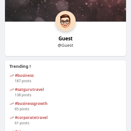
Guest
@Guest
Trending !
#business
187 posts
#satgurutravel
138 posts
#businessgrowth
65 posts
#corporatetravel
61 posts