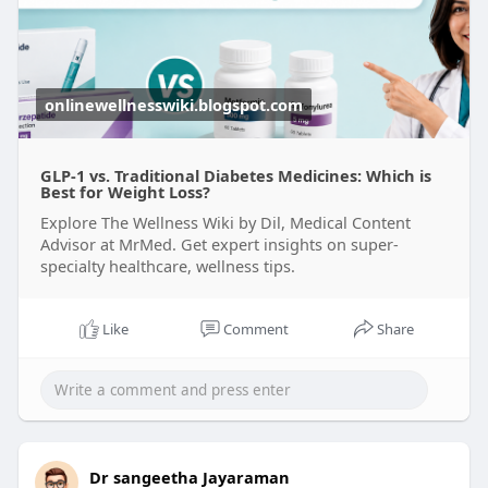
onlinewellnesswiki.blogspot.com
GLP-1 vs. Traditional Diabetes Medicines: Which is
Best for Weight Loss?
Explore The Wellness Wiki by Dil, Medical Content
Advisor at MrMed. Get expert insights on super-
specialty healthcare, wellness tips.
Like
Comment
Share
Dr sangeetha Jayaraman