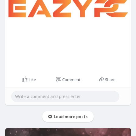
Like
Comment
Share
Load more posts