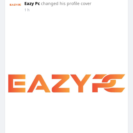
Eazy Pc
changed his profile cover
1 h