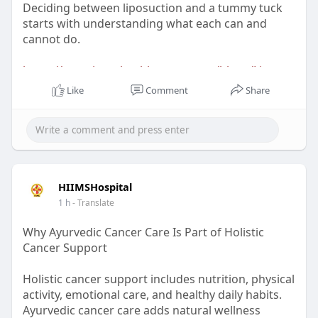
Deciding between liposuction and a tummy tuck
starts with understanding what each can and
cannot do.
https://www.inarahealthcare.co....m/blogs/Liposuc
tion-
Like
Comment
Share
HIIMSHospital
1 h
- Translate
Why Ayurvedic Cancer Care Is Part of Holistic
Cancer Support
Holistic cancer support includes nutrition, physical
activity, emotional care, and healthy daily habits.
Ayurvedic cancer care adds natural wellness