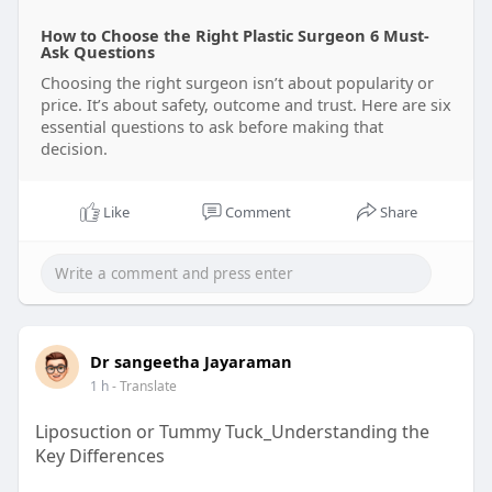
How to Choose the Right Plastic Surgeon 6 Must-
Ask Questions
Choosing the right surgeon isn’t about popularity or
price. It’s about safety, outcome and trust. Here are six
essential questions to ask before making that
decision.
Like
Comment
Share
Dr sangeetha Jayaraman
1 h
- Translate
Liposuction or Tummy Tuck_Understanding the
Key Differences