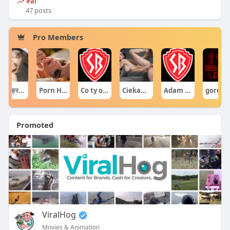
#ai
47 posts
Pro Members
घटनाक्रम खेल आयोजन guru
Porn Hub
Co ty opowiadasz za historiee
Ciekawe Filmy
Adam Sraczka.
gore cente
Promoted
ViralHog
Movies & Animation