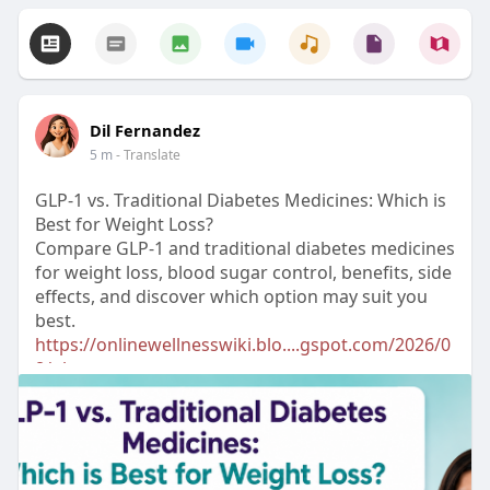
Dil Fernandez
5 m
- Translate
GLP-1 vs. Traditional Diabetes Medicines: Which is
Best for Weight Loss?
Compare GLP-1 and traditional diabetes medicines
for weight loss, blood sugar control, benefits, side
effects, and discover which option may suit you
best.
https://onlinewellnesswiki.blo....gspot.com/2026/0
8/gl
#glp1
#weightloss
#diabetes
#type2diabetes
#diabetescare
#bloodsugar
#healthyweight
#obesitytreatment
#weightmanagement
#healtheducation
#mrmed
#diabetesmedication