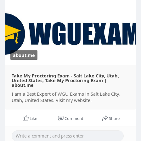
privacy for better outcomes.
For More Information:
https://about.me/wguexams
about.me
Take My Proctoring Exam - Salt Lake City, Utah,
United States, Take My Proctoring Exam |
about.me
I am a Best Expert of WGU Exams in Salt Lake City,
Utah, United States. Visit my website.
Like
Comment
Share