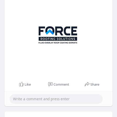
Like
Comment
Share