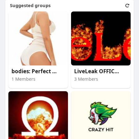
Suggested groups
bodies: Perfect prop
LiveLeak OFFICIAL HO
1 Members
3 Members