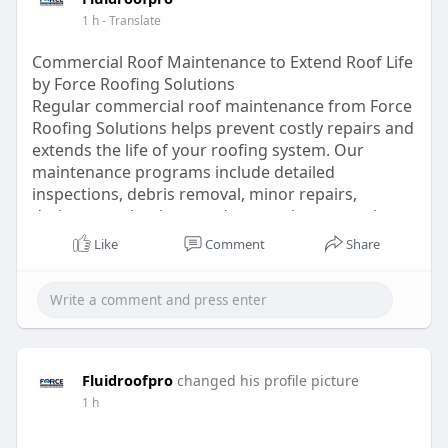
1 h
- Translate
Commercial Roof Maintenance to Extend Roof Life
by Force Roofing Solutions
Regular commercial roof maintenance from Force
Roofing Solutions helps prevent costly repairs and
extends the life of your roofing system. Our
maintenance programs include detailed
inspections, debris removal, minor repairs,
drainage evaluations, and preventive care to keep
commercial roofs performing at their best.
Like
Comment
Share
Serving businesses throughout the United States,
our proactive approach reduces unexpected
roofing issues while protecting your investment.
Trust our experienced team for dependable
maintenance solutions that improve roof
performance and long-term reliability.
Fluidroofpro
changed his profile picture
https://fluidroofpro.com/roof-asset-management/
1 h