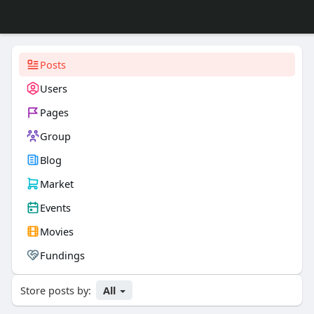
Posts
Users
Pages
Group
Blog
Market
Events
Movies
Fundings
Store posts by:
All