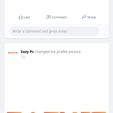
Like
Comment
Share
Eazy Pc
changed his profile picture
1 h