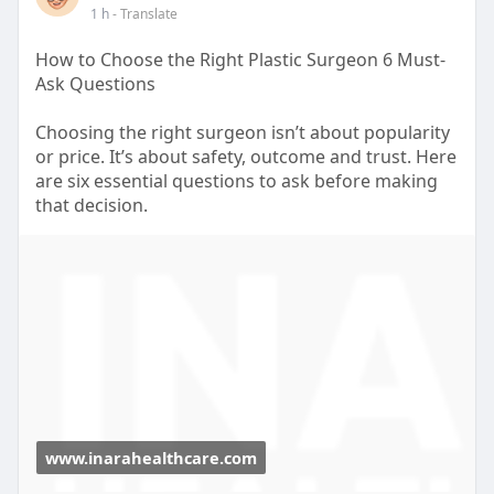
1 h
- Translate
How to Choose the Right Plastic Surgeon 6 Must-
Ask Questions
Choosing the right surgeon isn’t about popularity
or price. It’s about safety, outcome and trust. Here
are six essential questions to ask before making
that decision.
https://www.inarahealthcare.co....m/blogs/how-to-
choos
www.inarahealthcare.com