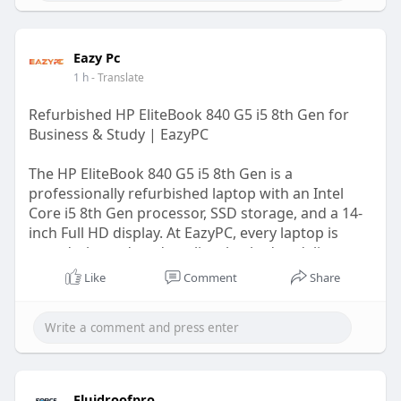
Eazy Pc
1 h
- Translate
Refurbished HP EliteBook 840 G5 i5 8th Gen for
Business & Study | EazyPC
The HP EliteBook 840 G5 i5 8th Gen is a
professionally refurbished laptop with an Intel
Core i5 8th Gen processor, SSD storage, and a 14-
inch Full HD display. At EazyPC, every laptop is
tested, cleaned, and quality-checked to deliver
reliable performance for work, study, and
Like
Comment
Share
everyday productivity.
Visit Us:-
https://eazypc.in/product/hp-
e....litebook-840-g5-inte
Fluidroofpro