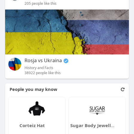
205 people like this
Rosja vs Ukraina
History and Facts
38922 people like this
People you may know
Corteiz Hat
Sugar Body Jewellery