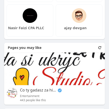
Nasir Faizi CPA PLLC
ajay devgan
Pages you may like
Co ty gadasz za historiee
Entertainment
443 people like this