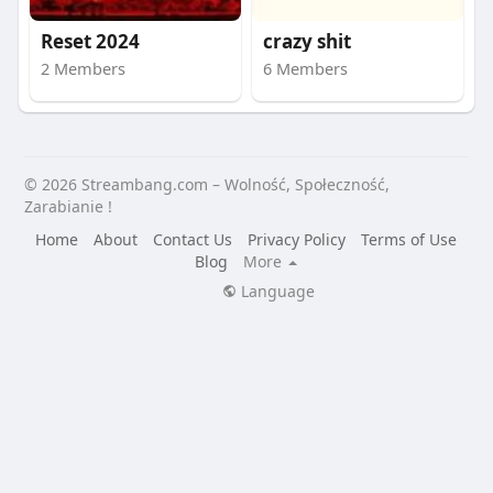
Reset 2024
crazy shit
2 Members
6 Members
© 2026 Streambang.com – Wolność, Społeczność,
Zarabianie !
Home
About
Contact Us
Privacy Policy
Terms of Use
Blog
More
Language