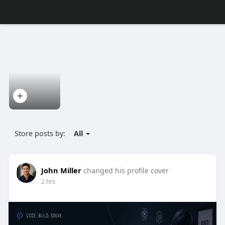
Store posts by:
All
John Miller
changed his profile cover
2 hrs