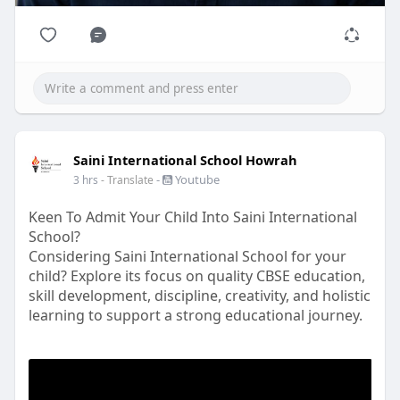
Saini International School Howrah
-
Youtube
3 hrs
- Translate
Keen To Admit Your Child Into Saini International
School?
Considering Saini International School for your
child? Explore its focus on quality CBSE education,
skill development, discipline, creativity, and holistic
learning to support a strong educational journey.
#sishowrah
#cbseschoolsinwestbengal