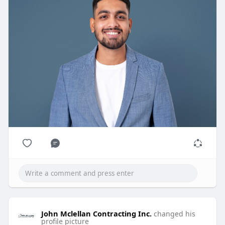
John Mclellan Contracting Inc.
changed his
profile picture