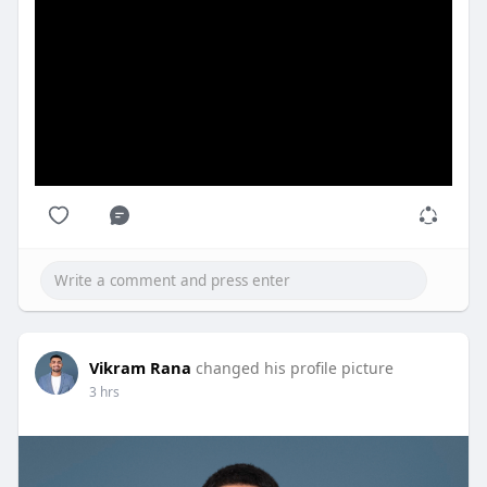
#sishowrahschool
#bestprivateschoolinhowrah
#englishmediumschoolinhowrah
Vikram Rana
changed his profile picture
3 hrs