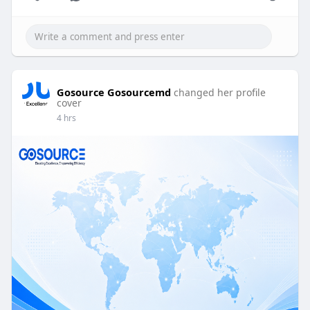
Gosource Gosourcemd
changed her profile
cover
4 hrs