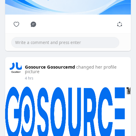
Gosource Gosourcemd
changed her profile
picture
4 hrs