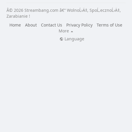
Â© 2026 Streambang.com â€“ WolnoĹ›Ä‡, SpoĹ‚ecznoĹ›Ä‡,
Zarabianie !
Home
About
Contact Us
Privacy Policy
Terms of Use
More
Language