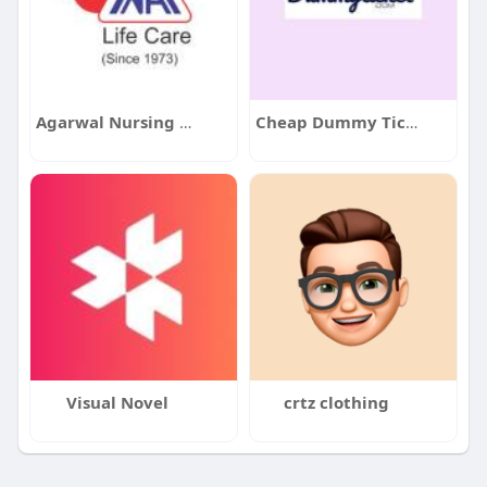
Agarwal Nursing Home
Cheap Dummy Ticket
Visual Novel
crtz clothing