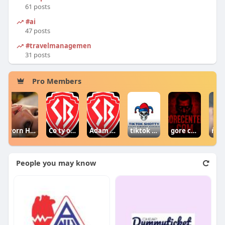
61 posts
#ai
47 posts
#travelmanagement
31 posts
Pro Members
Porn Hub
Co ty opowiadasz za historiee
Adam Sraczka.
tiktok shotty
gore centercom
ŕ¤ŕ¤źŕ¤¨ŕ¤ľŕ¤•ŕĄŤŕ¤°ŕ¤® ŕ¤–ŕĄ‡ŕ¤˛ ŕ¤†ŕ¤ŻŕĄ‹ŕ¤śŕ¤¨ 
People you may know