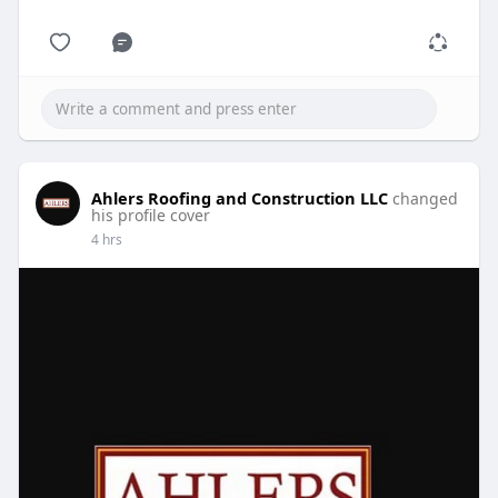
Ahlers Roofing and Construction LLC
changed
his profile cover
4 hrs