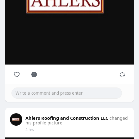
Ahlers Roofing and Construction LLC
changed
his profile picture
4 hrs