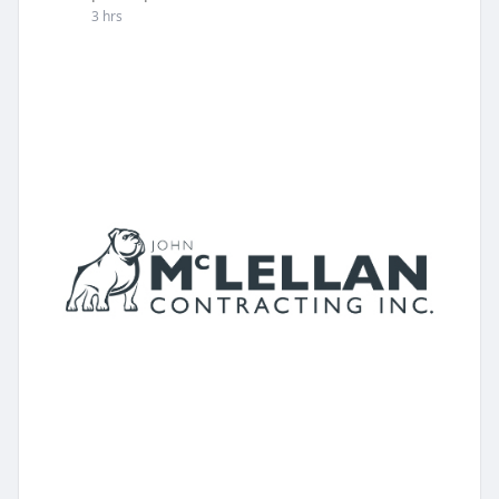
3 hrs