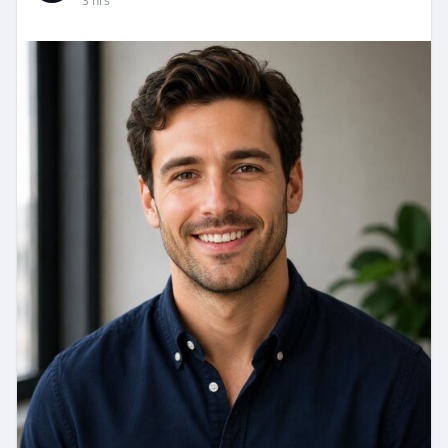
3 hrs