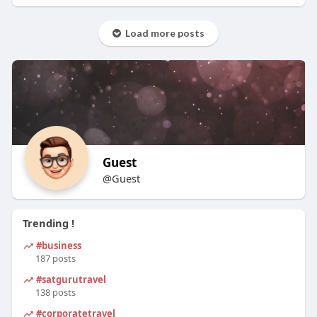
Load more posts
Guest
@Guest
Trending !
#business
187 posts
#satgurutravel
138 posts
#corporatetravel