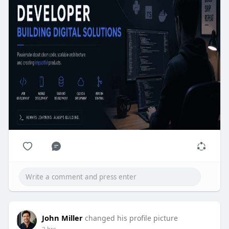
John Miller
changed his profile picture