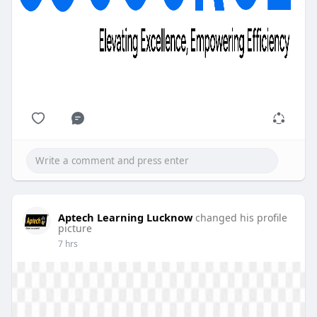
Aptech Learning Lucknow
changed his profile
picture
7 hrs