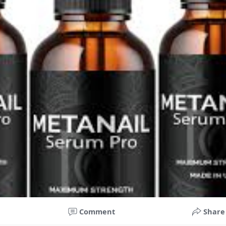
घटनाक्रम खेल आयोजन guru
forumophiliacom Official
Co ty opowiadasz za historiee
Comment
Share