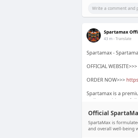
Spartamax Offi
43 m
- Translate
Spartamax - Spartama
OFFICIAL WEBSITE>>
ORDER NOW>>>
https
Spartamax is a premi
wellness with careful
Spartamax Official We
Official SpartaM
Spartamax Discount o
and every Spartamax 
SpartaMax is formulated
search for Spartamax
and overall well-being 
product information.