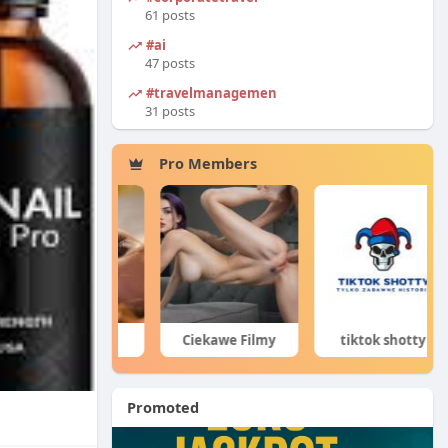
61 posts
#ai
47 posts
#travelmanagement
31 posts
Pro Members
Porn Hub
Ciekawe Filmy
tiktok shotty
Promoted