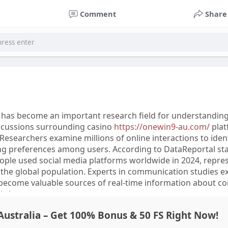
through the Spartamax Official source and contact Sparta
Comment
Share
 for any order or product-related assistance.
s has become an important research field for understandin
iscussions surrounding casino
https://onewin9-au.com/
plat
. Researchers examine millions of online interactions to iden
ng preferences among users. According to DataReportal stat
eople used social media platforms worldwide in 2024, repre
the global population. Experts in communication studies ex
 become valuable sources of real-time information about 
l changes.
ustralia – Get 100% Bonus & 50 FS Right Now!
ows that social media analysis combines statistical methods, 
uistic evaluation to interpret large amounts of user-generat