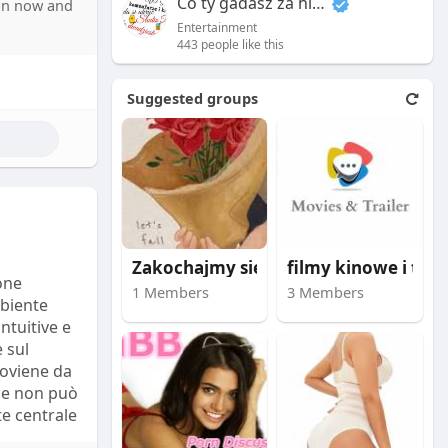
Co ty gadasz za historiee
oin now and
anies’
Entertainment
ecialists
443 people like this
 social
Suggested groups
s that
s how ****
detailed
 companies.
s often
tics
Zakochajmy się i bąd
filmy kinowe i trail
one
ta with
1 Members
3 Members
mbiente
intuitive e
 sul
roviene da
ile non può
e centrale