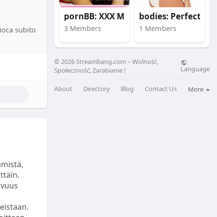
pornBB: XXX Movies
bodies: Perfect prop
catori
a, il
3 Members
1 Members
gioca subito
 Se
ausa di
i a
© 2026 Streambang.com – Wolność,
chi secondi
Language
Społeczność, Zarabianie !
ilioni di
About
Directory
Blog
Contact Us
More
licità è
 di
pplicazioni
Questi
dicazioni
ämistä,
zano queste
ttäin.
avuus
e facilità
teistaan.
econdi,