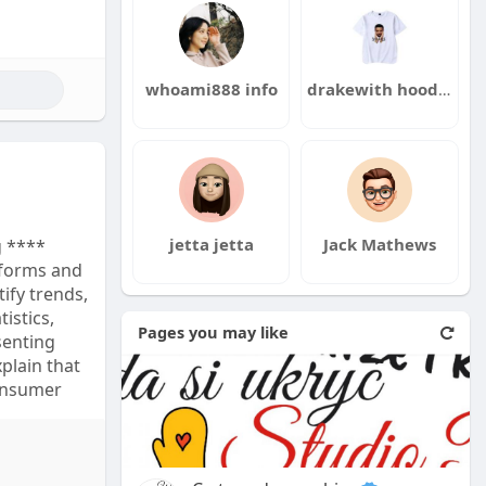
max
whoami888 info
drakewith hoodie
jetta jetta
Jack Mathews
g ****
forms and
tify trends,
istics,
Pages you may like
senting
plain that
consumer
artificial
ed content.