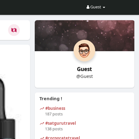
Guest
Guest
@Guest
Trending !
#business
187 posts
#satgurutravel
138 posts
#corporatetravel