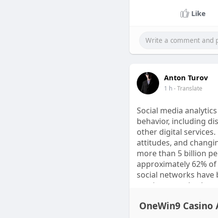
Spartamax Order Buy 
Like
Customer Service Sale
Anton Turov
1 h
- Translate
Social media analytic
behavior, including d
other digital services
attitudes, and changi
more than 5 billion p
approximately 62% of 
social networks have
sentiment and cultura
OneWin9 Casino A
Scientific research sh
intelligence, and ling