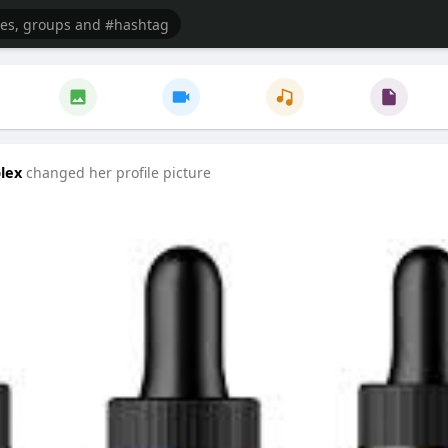
lex
changed her profile picture