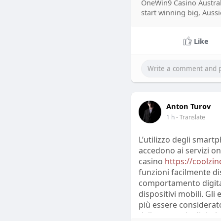
OneWin9 Casino Austral
A 2023 report from S
start winning big, Aussi
responses on social p
in digital communicat
Like
expectations faster th
media data may includ
require careful interp
Feedback from Reddit,
conversations influen
Anton Turov
experiences, compare
1 h
- Translate
Analysts studying the
correspond with broad
L’utilizzo degli smar
provides valuable ins
accedono ai servizi on
professional research 
casino
https://coolzino
funzioni facilmente di
comportamento digital
dispositivi mobili. Gl
più essere considera
della strategia digitale