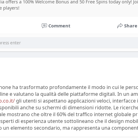
ia offers a 100% Welcome Bonus and 50 Free Spins today only! J
prout Social found that 76% of consumers considered comp
e players!
latforms important when forming opinions about brands. Sp
ion emphasize that online discussions can reveal customer
Comment
Share
an traditional surveys. However, researchers also warn that
e misinformation, emotional reactions, and biased opinion
retation.
 X, Trustpilot, and other online communities demonstrate
ce perceptions of products and services. Many users share 
 alternatives, and discuss improvements they expect from
se platforms report that repeated themes in user comment
er market trends. Experts conclude that social media analy
tphone ha trasformato profondamente il modo in cui le pers
ights, but accurate conclusions require combining online da
line e valutano la qualità delle piattaforme digitali. In un a
methods and verified statistics.
.co.it/
gli utenti si aspettano applicazioni veloci, interfacce 
sponibili anche su schermi di dimensioni ridotte. Le ricerche
e mostrano che oltre il 60% del traffico internet globale p
i esperti di esperienza utente sottolineano che il design mob
to un elemento secondario, ma rappresenta una component
.