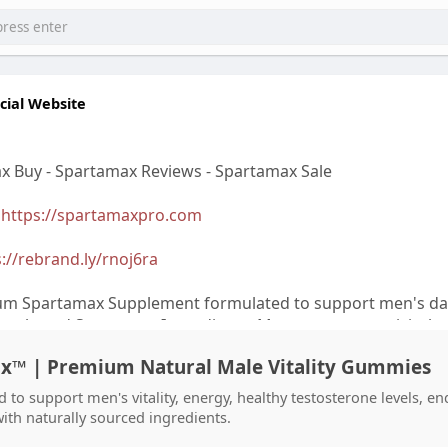
cial Website
x Buy - Spartamax Reviews - Spartamax Sale
>
https://spartamaxpro.com
://rebrand.ly/rnoj6ra
um Spartamax Supplement formulated to support men's dai
ly selected Spartamax Ingredients. Many customers visit the
bsite to check the latest Spartamax Price, Spartamax Sale, 
ax™ | Premium Natural Male Vitality Gummies
ffers before placing a Spartamax Order. Reading Spartama
Review can help buyers make informed decisions. Some use
 to support men's vitality, energy, healthy testosterone levels, e
 Gummies and Spartamax Gummies Reviews Offical for addi
with naturally sourced ingredients.
 To avoid concerns about Spartamax Scam, always complete