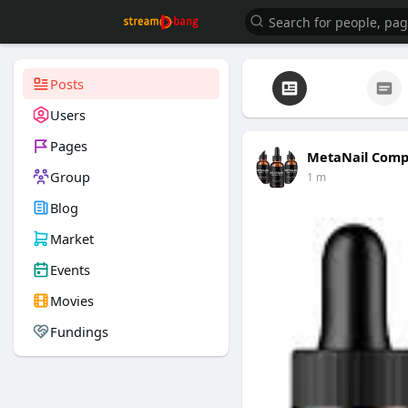
Posts
Users
Pages
MetaNail Comp
Group
1 m
Blog
Market
Events
Movies
Fundings