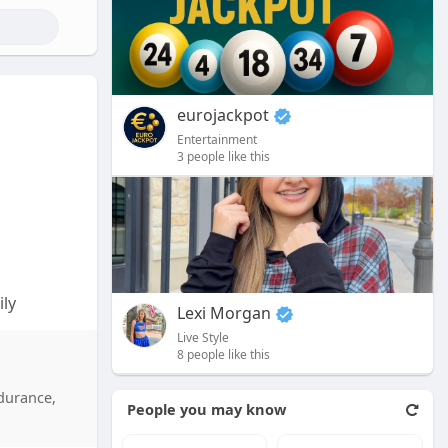
eurojackpot
Entertainment
3 people like this
ly
Lexi Morgan
Live Style
and
8 people like this
x Reviews
rs also
ndurance,
People you may know
tional
 your