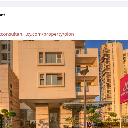
set
consultan....cy.com/property/pion