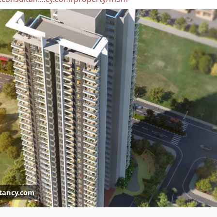
tancy.com