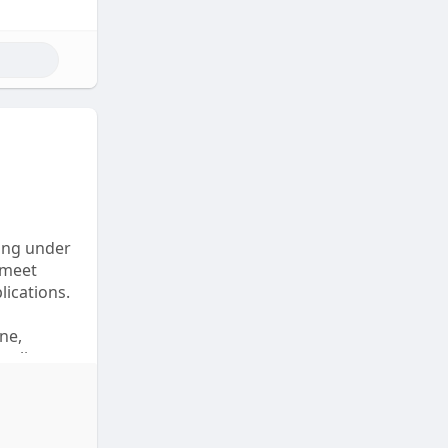
ting under
 meet
lications.
ne,
mpliant
 online to
o