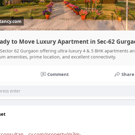
tancy.com
eady to Move Luxury Apartment in Sec-62 Gurga
 Sector 62 Gurgaon offering ultra-luxury 4 & 5 BHK apartments a
 amenities, prime location, and excellent connectivity.
Comment
Share
set
tconsultan....cy.com/property/m3m-