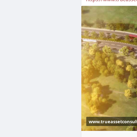
www.trueassetconsul