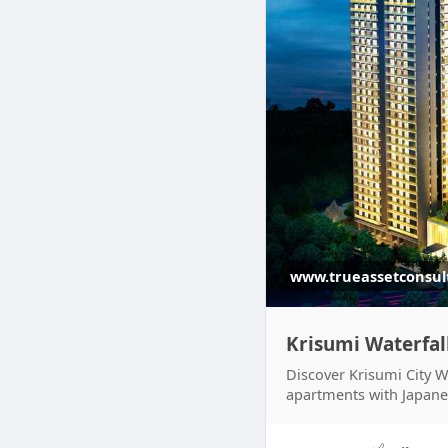
www.trueassetconsul
Krisumi Waterfal
Discover Krisumi City 
apartments with Japane