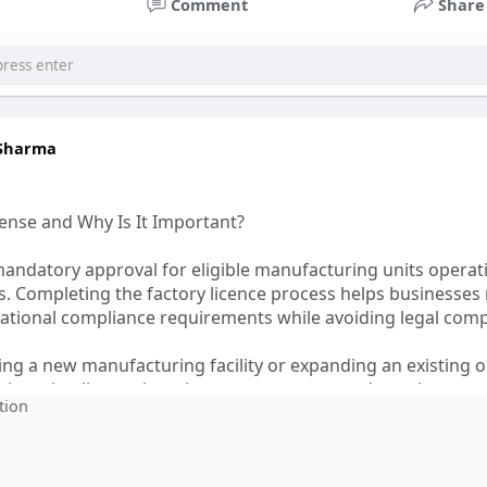
Comment
Share
 Sharma
cense and Why Is It Important?
a mandatory approval for eligible manufacturing units opera
ws. Completing the factory licence process helps businesses
erational compliance requirements while avoiding legal comp
ng a new manufacturing facility or expanding an existing o
gistration license is an important step toward running a co
ss. Many entrepreneurs now prefer to factory license apply
on and speed up approvals.
e certificate not only supports regulatory compliance but als