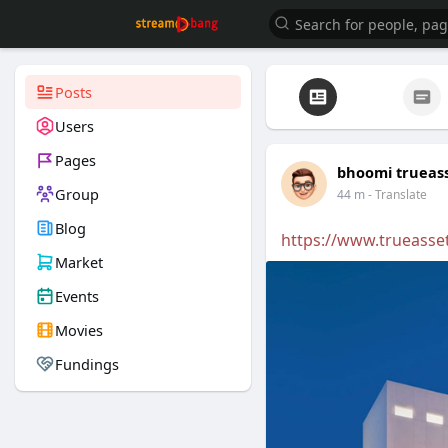
Posts
Users
Pages
bhoomi trueas
Group
44 m
- Translate
Blog
https://www.trueasse
Market
Events
Movies
Fundings