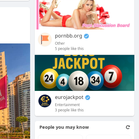
pornbb.org
Other
5 people like this
eurojackpot
Entertainment
3 people like this
People you may know