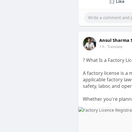
Like
Ansul Sharma
1 h
- Translate
? What Is a Factory Li
A factory license is 
applicable factory la
safety, labor, and op
Whether you're planni
obtaining a factory re
and successful busine
simplify documentati
A valid factory licens