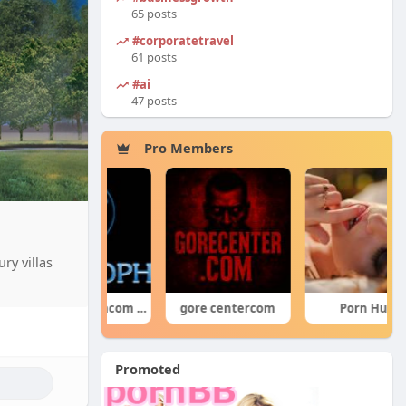
65 posts
#corporatetravel
61 posts
#ai
47 posts
Pro Members
ry villas
forumophiliacom Official
gore centercom
Porn Hub
Promoted