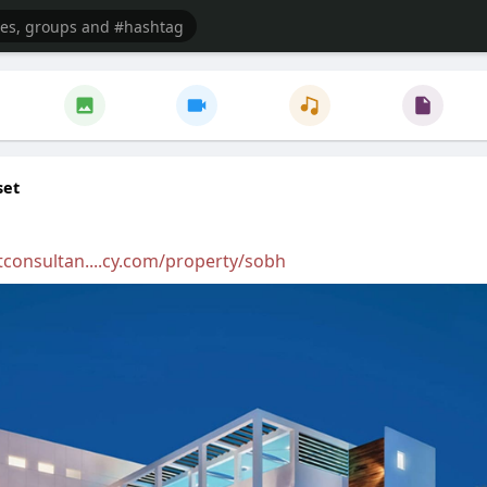
set
tconsultan....cy.com/property/sobh