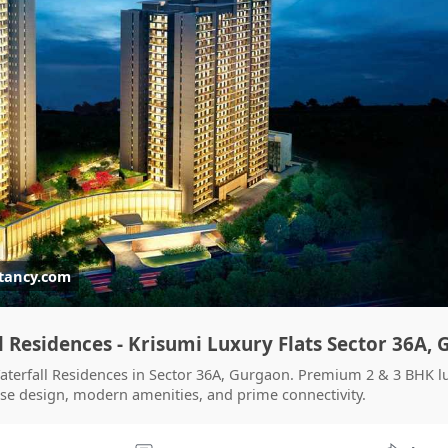
tancy.com
l Residences - Krisumi Luxury Flats Sector 36A,
Waterfall Residences in Sector 36A, Gurgaon. Premium 2 & 3 BHK l
se design, modern amenities, and prime connectivity.