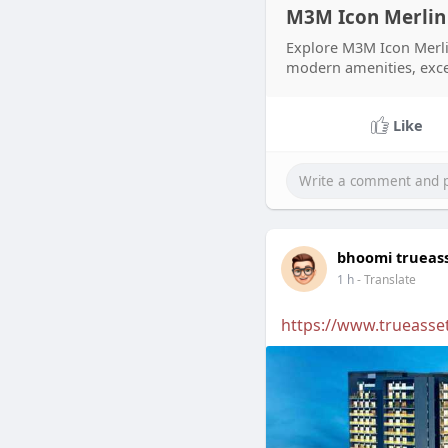
M3M Icon Merlin 
Explore M3M Icon Merli
modern amenities, excell
Like
bhoomi trueas
1 h
- Translate
https://www.trueasset