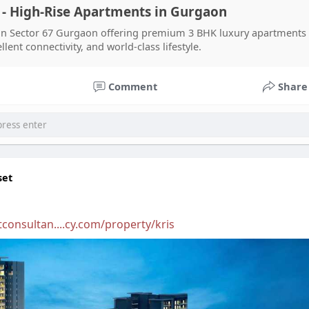
- High-Rise Apartments in Gurgaon
n Sector 67 Gurgaon offering premium 3 BHK luxury apartments 
ent connectivity, and world-class lifestyle.
Comment
Share
set
consultan....cy.com/property/kris