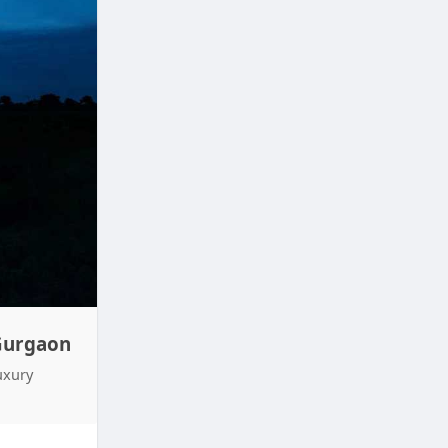
 Gurgaon
uxury