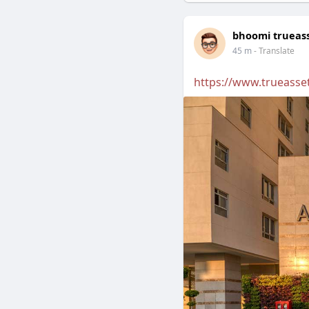
bhoomi trueas
45 m
- Translate
https://www.trueasset