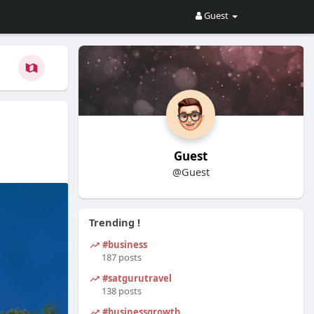
Guest
Guest
@Guest
Trending !
#business
187 posts
#satgurutravel
138 posts
#businessgrowth