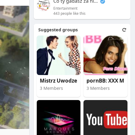
Co ty gadasz za historiee
Entertainment
443 people like this
Suggested groups
Mistrz Uwodzenia
pornBB: XXX Movies
3 Members
3 Members