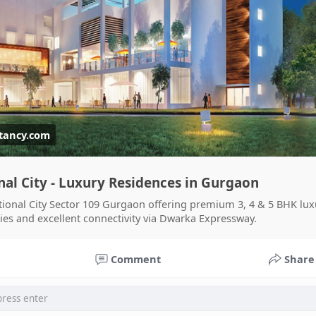
tancy.com
nal City - Luxury Residences in Gurgaon
ional City Sector 109 Gurgaon offering premium 3, 4 & 5 BHK luxu
ies and excellent connectivity via Dwarka Expressway.
am Sraczka.
घटनाक्रम खेल आयोजन guru
Ciekawe Filmy
Comment
Share