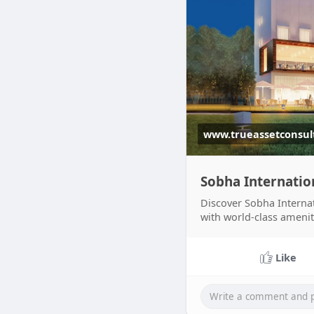
www.trueassetconsul
Sobha Internatio
Discover Sobha Internat
with world-class amenit
Ad
Like