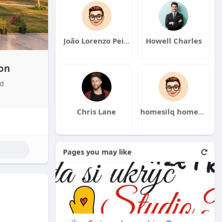
João Lorenzo Peixoto
Howell Charles
on
nd
Chris Lane
homesilq homesilq
Pages you may like