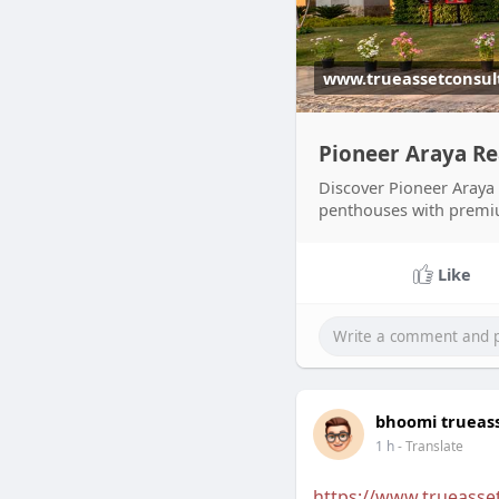
www.trueassetconsul
Pioneer Araya R
Discover Pioneer Araya
penthouses with premium
Like
bhoomi trueas
1 h
- Translate
https://www.trueasse