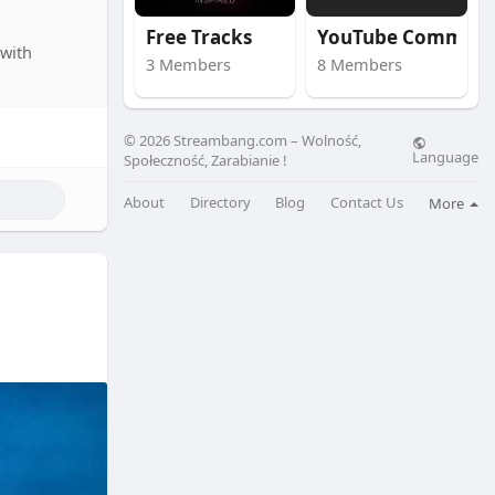
Free Tracks
YouTube Community
with
3 Members
8 Members
© 2026 Streambang.com – Wolność,
Language
Społeczność, Zarabianie !
About
Directory
Blog
Contact Us
More