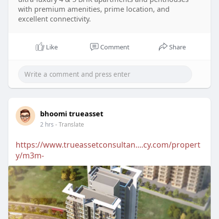
with premium amenities, prime location, and
excellent connectivity.
Like
Comment
Share
bhoomi trueasset
2 hrs
- Translate
https://www.trueassetconsultan....cy.com/propert
y/m3m-