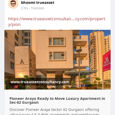
bhoomi trueasset
2 hrs
- Translate
https://www.trueassetconsultan....cy.com/propert
y/pion
www.trueassetconsultancy.com
Pioneer Araya Ready to Move Luxury Apartment in
Sec-62 Gurgaon
Discover Pioneer Araya Sector 62 Gurgaon offering
ultra-luxury 4 & 5 BHK apartments and penthouses