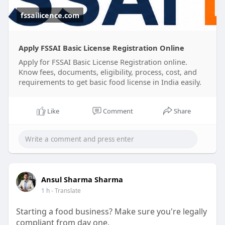
the registration process for you.
fssailicence.com
✅ Online Registration Support
✅ Documentation Assistance
Apply FSSAI Basic License Registration Online
✅ Compliance Guidance
Apply for FSSAI Basic License Registration online.
✅ Hassle-Free Process
Know fees, documents, eligibility, process, cost, and
requirements to get basic food license in India easily.
#fssaibasicregistrationonline
#fssaibasicregistrationcost
Like
Comment
Share
#foodbusinesscompliance
Ansul Sharma Sharma
1 h
- Translate
Starting a food business? Make sure you're legally
compliant from day one.