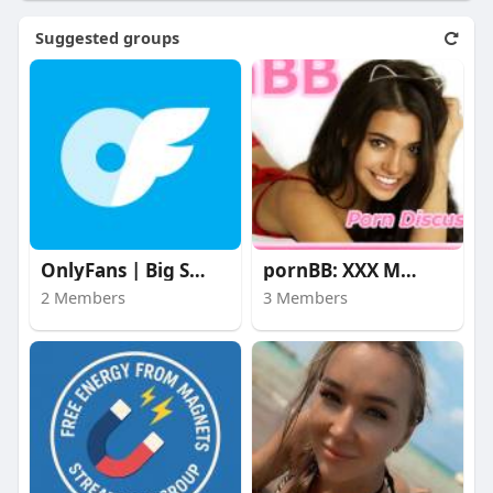
Suggested groups
OnlyFans | Big Stars
pornBB: XXX Movies
2 Members
3 Members