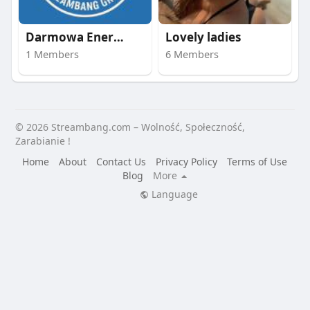
Darmowa Energia | st
Lovely ladies
1 Members
6 Members
© 2026 Streambang.com – Wolność, Społeczność,
Zarabianie !
Home
About
Contact Us
Privacy Policy
Terms of Use
Blog
More
Language