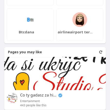
Btcdana
airlineairport terminals
Pages you may like
Co ty gadasz za historiee
Entertainment
443 people like this