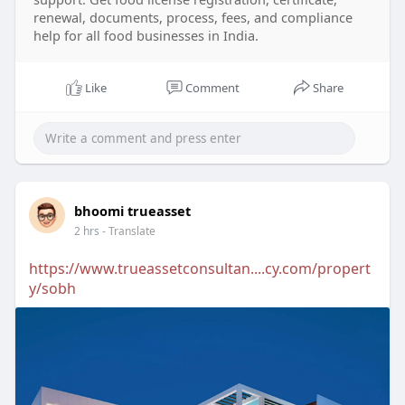
renewal, documents, process, fees, and compliance
help for all food businesses in India.
Like
Comment
Share
bhoomi trueasset
2 hrs
- Translate
https://www.trueassetconsultan....cy.com/propert
y/sobh