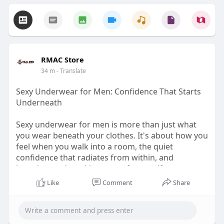
RMAC Store
34 m
- Translate
Sexy Underwear for Men: Confidence That Starts
Underneath
Sexy underwear for men is more than just what
you wear beneath your clothes. It's about how you
feel when you walk into a room, the quiet
confidence that radiates from within, and
knowing you're taking care of yourself.
Like
Comment
Share
Visit for more -
https://rmac.store/blogs/news/....sexy-underwear-
for-m