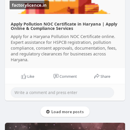
unnecessary delays.
factorylicence.in
Get your Haryana Pollution Certificate with expert
support and focus on growing your business
Apply Pollution NOC Certificate in Haryana | Apply
while staying compliant.
Online & Compliance Services
Apply for a Haryana Pollution NOC Certificate online.
#pollutioncertificateharyana
Expert assistance for HSPCB registration, pollution
#haryanapollutioncertificate
compliance, consent approvals, documentation, fees,
#pollutioncertificatepriceinharyana
and regulatory clearances for businesses across
Haryana.
Like
Comment
Share
Load more posts