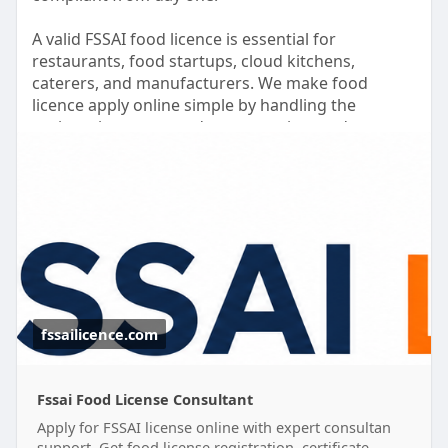
A valid FSSAI food licence is essential for
restaurants, food startups, cloud kitchens,
caterers, and manufacturers. We make food
licence apply online simple by handling the
registration process, documentation, and
application support for you.
Need to apply for food license without the hassle?
Our experts assist with complete food license
registration and help you secure the required
food safety license quickly and efficiently.
Grow your business with confidence while we take
care of the licensing process.
fssailicence.com
#foodlicenceapplyonline
#foodlicenseregistration
#fssaifoodlicence
Fssai Food License Consultant
Apply for FSSAI license online with expert consultan
support. Get food license registration, certificate,