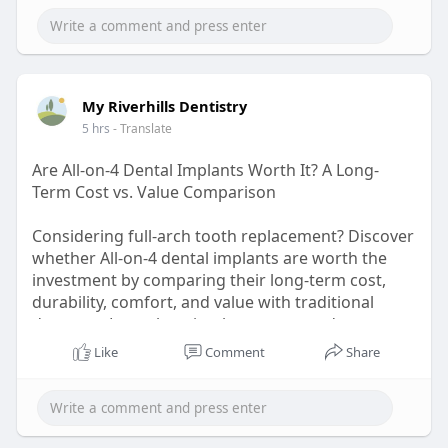
#businesscompliance
#manufacturingunit
My Riverhills Dentistry
5 hrs
- Translate
Are All-on-4 Dental Implants Worth It? A Long-
Term Cost vs. Value Comparison
Considering full-arch tooth replacement? Discover
whether All-on-4 dental implants are worth the
investment by comparing their long-term cost,
durability, comfort, and value with traditional
dentures. Learn how implant-supported
restorations can improve chewing, confidence,
Like
Comment
Share
and oral health while potentially reducing future
maintenance expenses. Make an informed
decision with expert insights before choosing
your ideal smile restoration.