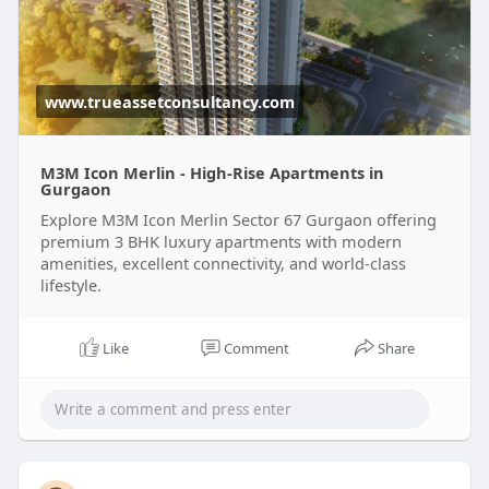
www.trueassetconsultancy.com
M3M Icon Merlin - High-Rise Apartments in
Gurgaon
Explore M3M Icon Merlin Sector 67 Gurgaon offering
premium 3 BHK luxury apartments with modern
amenities, excellent connectivity, and world-class
lifestyle.
Like
Comment
Share