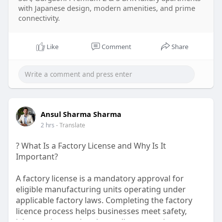
with Japanese design, modern amenities, and prime
connectivity.
Like
Comment
Share
Ansul Sharma Sharma
2 hrs
- Translate
? What Is a Factory License and Why Is It
Important?
A factory license is a mandatory approval for
eligible manufacturing units operating under
applicable factory laws. Completing the factory
licence process helps businesses meet safety,