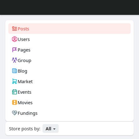
Posts
Users
Pages
Group
Blog
Market
Events
Movies
Fundings
Store posts by:
All