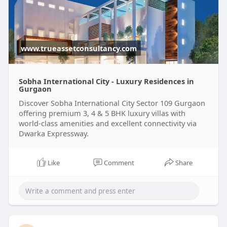
www.trueassetconsultancy.com
Sobha International City - Luxury Residences in
Gurgaon
Discover Sobha International City Sector 109 Gurgaon
offering premium 3, 4 & 5 BHK luxury villas with
world-class amenities and excellent connectivity via
Dwarka Expressway.
Like
Comment
Share