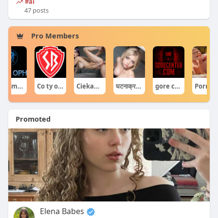
#ai
47 posts
Pro Members
forumophiliacom Official
Co ty opowiadasz za historiee
Ciekawe Filmy
घटनाक्रम खेल आयोजन guru
gore centercom
Por
Promoted
Elena Babes