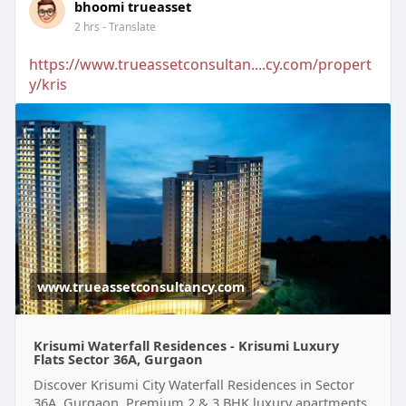
bhoomi trueasset
2 hrs
- Translate
https://www.trueassetconsultan....cy.com/propert
y/kris
www.trueassetconsultancy.com
Krisumi Waterfall Residences - Krisumi Luxury
Flats Sector 36A, Gurgaon
Discover Krisumi City Waterfall Residences in Sector
36A, Gurgaon. Premium 2 & 3 BHK luxury apartments