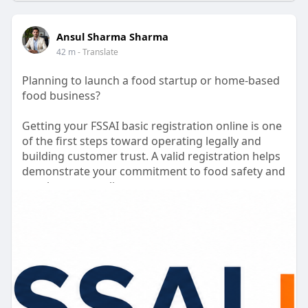
Ansul Sharma Sharma
42 m
- Translate
Planning to launch a food startup or home-based
food business?
Getting your FSSAI basic registration online is one
of the first steps toward operating legally and
building customer trust. A valid registration helps
demonstrate your commitment to food safety and
regulatory compliance.
Our team assists with document preparation,
application filing, and guidance throughout the
registration process. We also help you understand
the FSSAI basic registration cost and ensure your
application is submitted accurately.
Focus on growing your business while we simplify