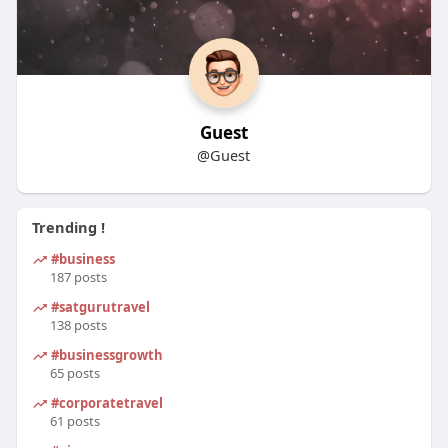
Guest
@Guest
Trending !
#business
187 posts
#satgurutravel
138 posts
#businessgrowth
65 posts
#corporatetravel
61 posts