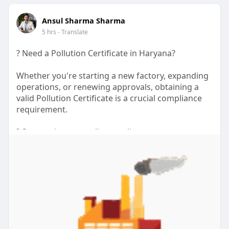
source
Ansul Sharma Sharma
url:
https://www.diigo.com/user/myr....iverhillsden/
5 hrs
- Translate
b/83374
? Need a Pollution Certificate in Haryana?
Whether you're starting a new factory, expanding
operations, or renewing approvals, obtaining a
valid Pollution Certificate is a crucial compliance
requirement.
? Stay environmentally compliant
? Complete documentation support
⚡ Faster application assistance
? Suitable for factories, warehouses, and industrial
units
Understanding the Pollution Certificate Price in
Haryana and following the correct application
process can save your business time, money, and