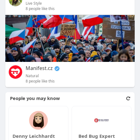
Live Style
8 people like this
Manifest.cz
Natural
8 people like this
People you may know
Denny Leichhardt
Bed Bug Expert