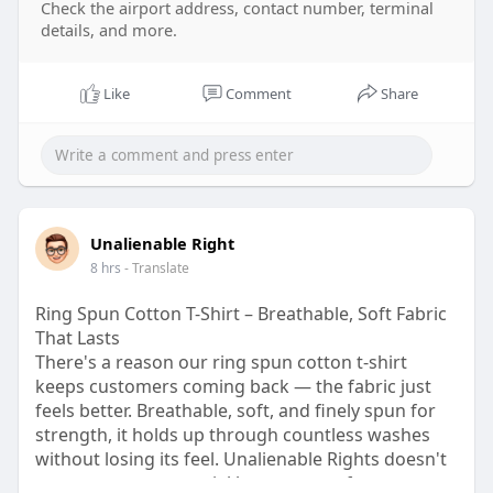
Check the airport address, contact number, terminal
n
details, and more.
Like
Comment
Share
Unalienable Right
8 hrs
- Translate
Ring Spun Cotton T-Shirt – Breathable, Soft Fabric
That Lasts
There's a reason our ring spun cotton t-shirt
keeps customers coming back — the fabric just
feels better. Breathable, soft, and finely spun for
strength, it holds up through countless washes
without losing its feel. Unalienable Rights doesn't
cut corners on material because comfort matters