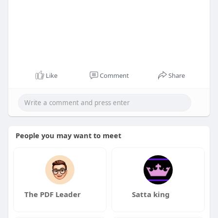
Like
Comment
Share
People you may want to meet
The PDF Leader
Satta king