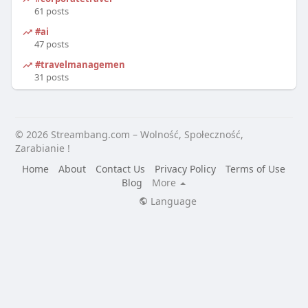
61 posts
#ai
47 posts
#travelmanagement
31 posts
© 2026 Streambang.com – Wolność, Społeczność,
Zarabianie !
Home
About
Contact Us
Privacy Policy
Terms of Use
Blog
More
Language