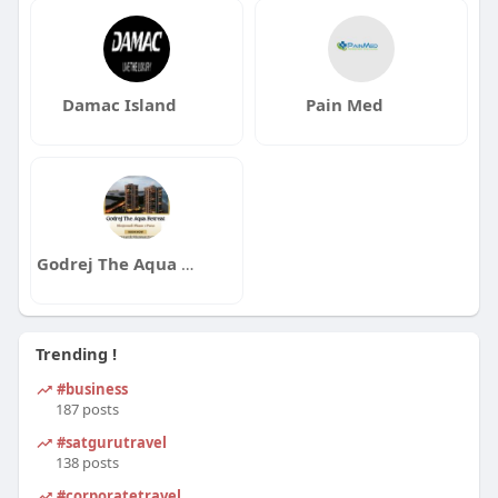
Damac Island
Pain Med
Godrej The Aqua Retreat
Trending !
#business
187 posts
#satgurutravel
138 posts
#corporatetravel