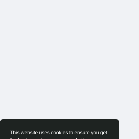
This website uses cookies to ensure you get