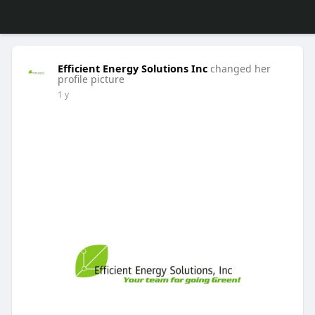
Efficient Energy Solutions Inc
changed her
profile picture
1 y