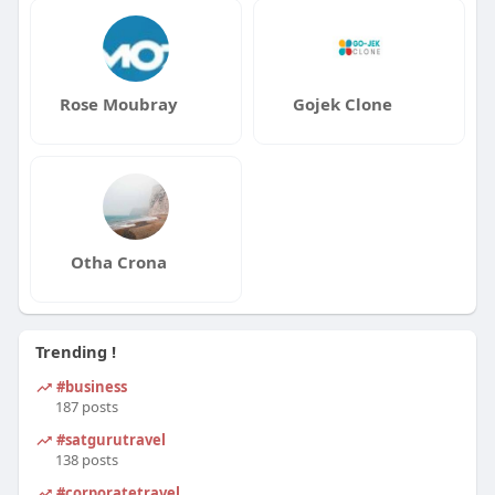
Rose Moubray
Gojek Clone
Otha Crona
Trending !
#business
187 posts
#satgurutravel
138 posts
#corporatetravel