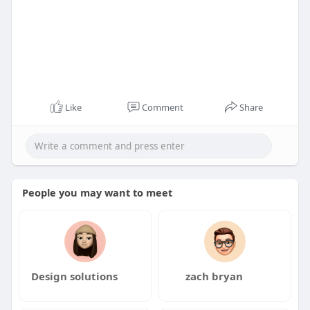
Like
Comment
Share
People you may want to meet
Design solutions
zach bryan