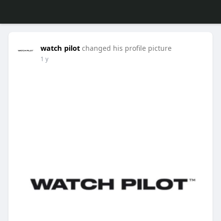
watch pilot
changed his profile picture
1 y