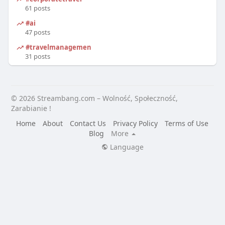
61 posts
#ai
47 posts
#travelmanagement
31 posts
© 2026 Streambang.com – Wolność, Społeczność,
Zarabianie !
Home
About
Contact Us
Privacy Policy
Terms of Use
Blog
More
Language