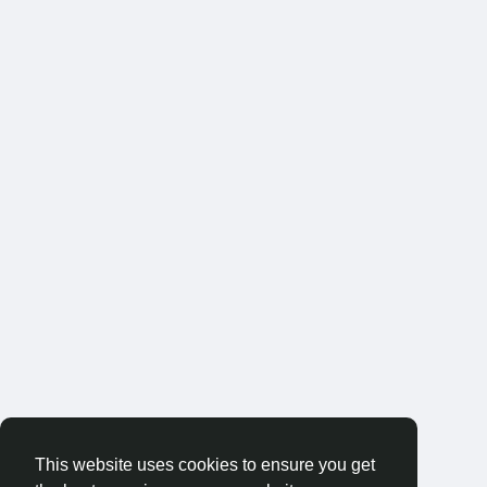
This website uses cookies to ensure you get