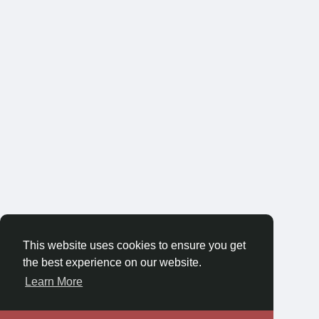
This website uses cookies to ensure you get
the best experience on our website.
Learn More