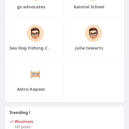
gs advocates
kaintal School
Sea Dog Fishing Charters Marathon Marina
julie tewarts
Astro Kapoor
Trending !
#business
187 posts