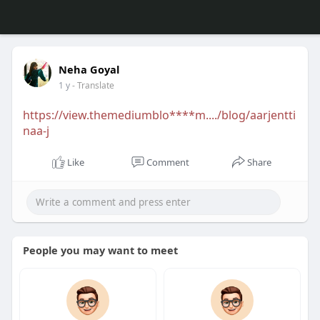
Neha Goyal
1 y
- Translate
https://view.themediumblo****m..../blog/aarjentti
naa-j
Like
Comment
Share
People you may want to meet