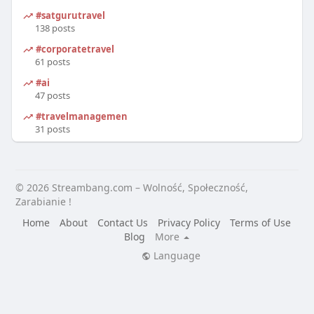
#satgurutravel
138 posts
#corporatetravel
61 posts
#ai
47 posts
#travelmanagement
31 posts
© 2026 Streambang.com – Wolność, Społeczność,
Zarabianie !
Home
About
Contact Us
Privacy Policy
Terms of Use
Blog
More
Language