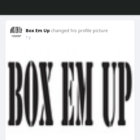
Box Em Up
changed his profile picture
1 y