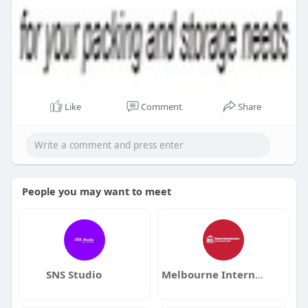
Like
Comment
Share
People you may want to meet
SNS Studio
Melbourne International Lawyers