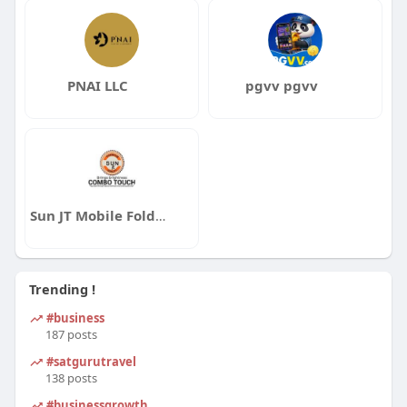
PNAI LLC
pgvv pgvv
Sun JT Mobile Folder
Trending !
#business
187 posts
#satgurutravel
138 posts
#businessgrowth