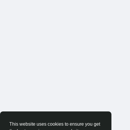
This website uses cookies to ensure you get