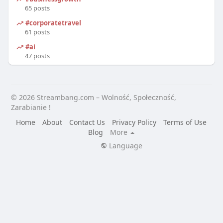
65 posts
#corporatetravel
61 posts
#ai
47 posts
© 2026 Streambang.com – Wolność, Społeczność,
Zarabianie !
Home
About
Contact Us
Privacy Policy
Terms of Use
Blog
More
Language