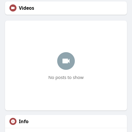
Videos
No posts to show
Info