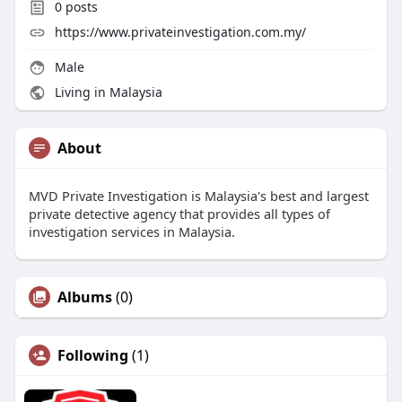
0
posts
https://www.privateinvestigation.com.my/
Male
Living in Malaysia
About
MVD Private Investigation is Malaysia's best and largest
private detective agency that provides all types of
investigation services in Malaysia.
Albums
(0)
Following
(1)