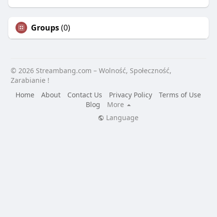
Groups
(0)
© 2026 Streambang.com – Wolność, Społeczność,
Zarabianie !
Home
About
Contact Us
Privacy Policy
Terms of Use
Blog
More
Language