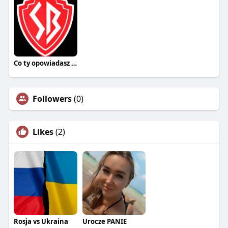
Co ty opowiadasz za historiee
Followers
(0)
Likes
(2)
Rosja vs Ukraina
Urocze PANIE