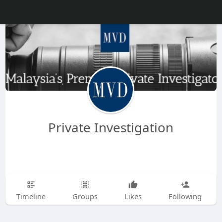
Private Investigation
Timeline
Groups
Likes
Following