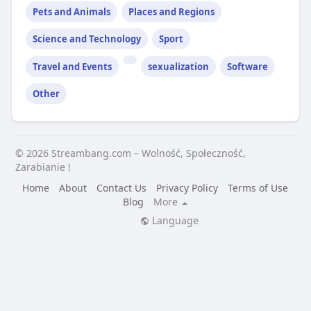
Pets and Animals
Places and Regions
Science and Technology
Sport
Travel and Events
sexualization
Software
Other
© 2026 Streambang.com – Wolność, Społeczność,
Zarabianie !
Home
About
Contact Us
Privacy Policy
Terms of Use
Blog
More
Language