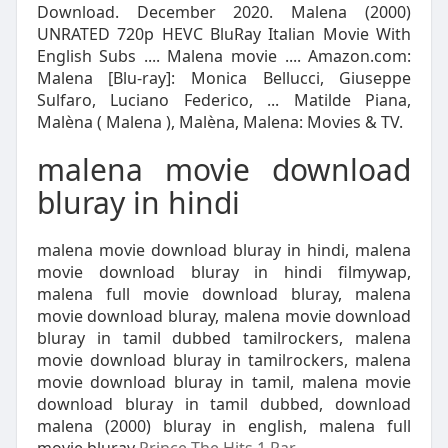
Download. December 2020. Malena (2000)
UNRATED 720p HEVC BluRay Italian Movie With
English Subs .... Malena movie .... Amazon.com:
Malena [Blu-ray]: Monica Bellucci, Giuseppe
Sulfaro, Luciano Federico, ... Matilde Piana,
Malèna ( Malena ), Malèna, Malena: Movies & TV.
malena movie download
bluray in hindi
malena movie download bluray in hindi, malena
movie download bluray in hindi filmywap,
malena full movie download bluray, malena
movie download bluray, malena movie download
bluray in tamil dubbed tamilrockers, malena
movie download bluray in tamilrockers, malena
movie download bluray in tamil, malena movie
download bluray in tamil dubbed, download
malena (2000) bluray in english, malena full