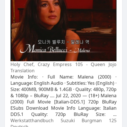
Holy Chef, Crazy Empress 105 - Queen Jojo
Translation
Movie Info: · Full Name: Malena (2000) ·
Language: English Audio · Subtitles: Yes (English) ·
Size: 400MB, 900MB & 1.4GB · Quality: 480p, 720p
& 1080p – BluRay .... Jul 22, 2020 — (18+) Malena
(2000) Full Movie [Italian-DD5.1] 720p BluRay
ESubs Download Movie Info Language: Italian
DD5.1 Quality: 720p BluRay Size: ...
Werkstatthandbuch Suzuki Burgman 125
Deutsch