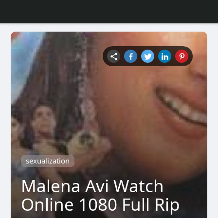
sexualization
Malena Avi Watch
Online 1080 Full Rip