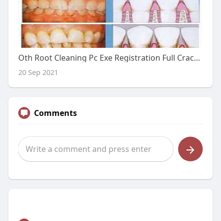
Oth Root Cleaning Pc Exe Registration Full Crack Utorrent Ultimate
20 Sep 2021
Comments