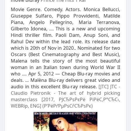
movie bluray
Prince The Hits 1 Rar
Movie Genre. Comedy. Actors. Monica Bellucci,
Giuseppe Sulfaro, Pippo Provvidenti, Matilde
Piana, Angelo Pellegrino, Maria Terranova,
Gilberto Idonea, .... This is a new and upcoming
Hindi thriller film. Paoli Dam, Anup Soni, and
Rahul Dev within the lead role. its release date
which is 20th of Nov in 2020.. Nominated for two
Oscars (Best Cinematography and Best Music),
Malena tells the story of the most beautiful
woman in an Italian town during World War II
who .... Apr 5, 2012 — Cheap Blu-ray movies and
deals. ... Malèna Blu-ray delivers great video and
audio in this excellent Blu-ray release.
[JTC] JTC -
Claudio Pietronik - The art of hybrid picking
masterclass [2017, РЈСЂРѕРєРё РіРёС‚Р°СЂС‹,
WEBRip, ENG] (Р’РёРґРµРѕСѓСЂРѕРє)