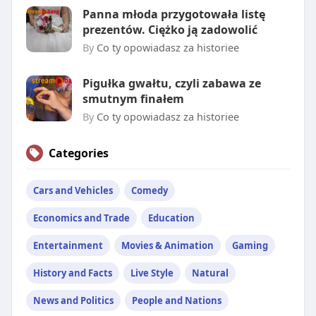
Panna młoda przygotowała listę
prezentów. Ciężko ją zadowolić
By
Co ty opowiadasz za historiee
Pigułka gwałtu, czyli zabawa ze
smutnym finałem
By
Co ty opowiadasz za historiee
Categories
Cars and Vehicles
Comedy
Economics and Trade
Education
Entertainment
Movies & Animation
Gaming
History and Facts
Live Style
Natural
News and Politics
People and Nations