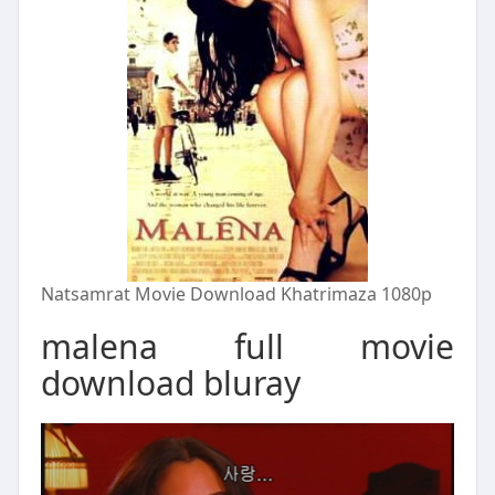
Natsamrat Movie Download Khatrimaza 1080p
malena full movie
download bluray