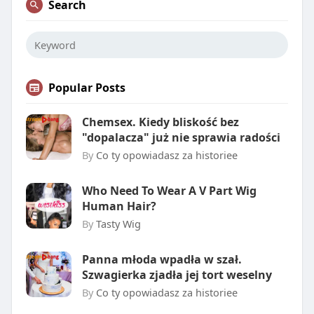
Search
Popular Posts
Chemsex. Kiedy bliskość bez
"dopalacza" już nie sprawia radości
By
Co ty opowiadasz za historiee
Who Need To Wear A V Part Wig
Human Hair?
By
Tasty Wig
Panna młoda wpadła w szał.
Szwagierka zjadła jej tort weselny
By
Co ty opowiadasz za historiee