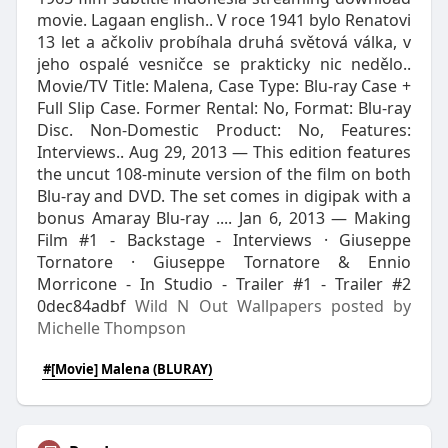
movie. Lagaan english.. V roce 1941 bylo Renatovi
13 let a ačkoliv probíhala druhá světová válka, v
jeho ospalé vesničce se prakticky nic nedělo..
Movie/TV Title: Malena, Case Type: Blu-ray Case +
Full Slip Case. Former Rental: No, Format: Blu-ray
Disc. Non-Domestic Product: No, Features:
Interviews.. Aug 29, 2013 — This edition features
the uncut 108-minute version of the film on both
Blu-ray and DVD. The set comes in digipak with a
bonus Amaray Blu-ray .... Jan 6, 2013 — Making
Film #1 - Backstage - Interviews · Giuseppe
Tornatore · Giuseppe Tornatore & Ennio
Morricone - In Studio - Trailer #1 - Trailer #2
0dec84adbf
Wild N Out Wallpapers posted by
Michelle Thompson
#[Movie] Malena (BLURAY)