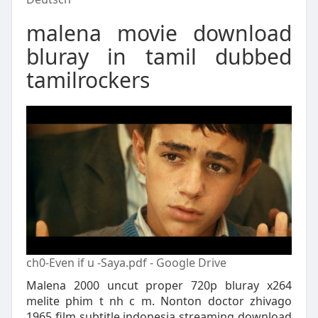
malena movie download
bluray in tamil dubbed
tamilrockers
ch0-Even if u -Saya.pdf - Google Drive
Malena 2000 uncut proper 720p bluray x264
melite phim t nh c m. Nonton doctor zhivago
1965 film subtitle indonesia streaming download