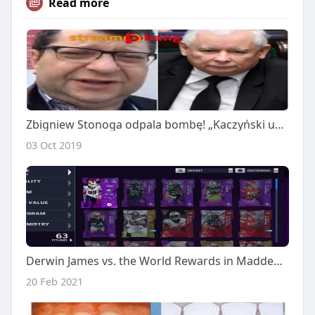
Read more
Zbigniew Stonoga odpala bombę! „Kaczyński ukradł 500 milionów euro. W sprawę zamieszana jest rodzina Ziobry” [VIDEO]
03 Oct 2019
Derwin James vs. the World Rewards in Madden 21 Ultimate Team is now available
20 Feb 2021