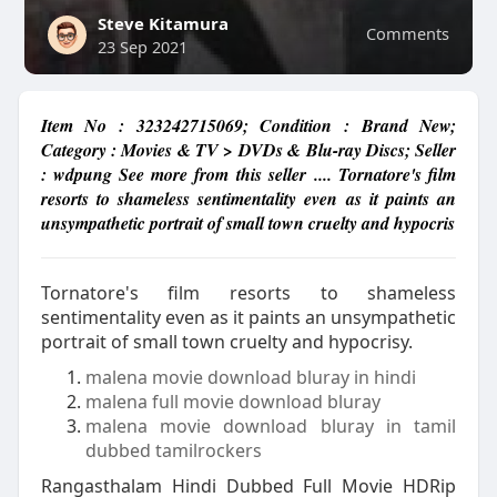
Steve Kitamura
Comments
23 Sep 2021
Item No : 323242715069; Condition : Brand New;
Category : Movies & TV > DVDs & Blu-ray Discs; Seller
: wdpung See more from this seller .... Tornatore's film
resorts to shameless sentimentality even as it paints an
unsympathetic portrait of small town cruelty and hypocris
Tornatore's film resorts to shameless
sentimentality even as it paints an unsympathetic
portrait of small town cruelty and hypocrisy.
malena movie download bluray in hindi
malena full movie download bluray
malena movie download bluray in tamil
dubbed tamilrockers
Rangasthalam Hindi Dubbed Full Movie HDRip