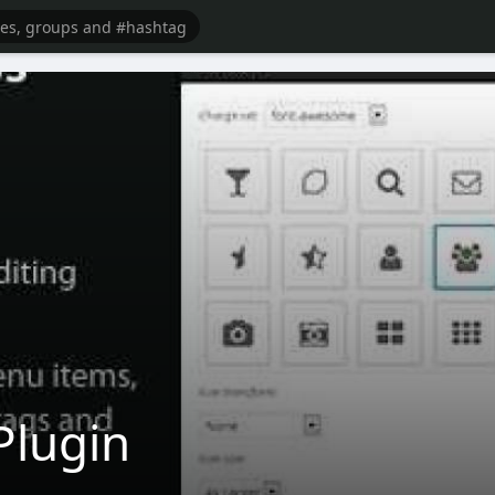
Plugin