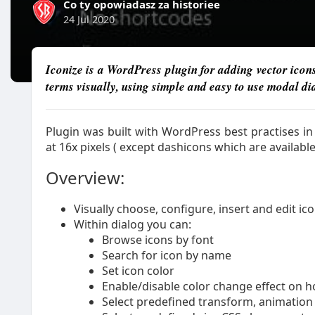
Co ty opowiadasz za historiee
24 Jul 2020
Iconize is a WordPress plugin for adding vector icons
terms visually, using simple and easy to use modal di
Plugin was built with WordPress best practises i
at 16x pixels ( except dashicons which are available
Overview:
Visually choose, configure, insert and edit i
Within dialog you can:
Browse icons by font
Search for icon by name
Set icon color
Enable/disable color change effect on h
Select predefined transform, animation 