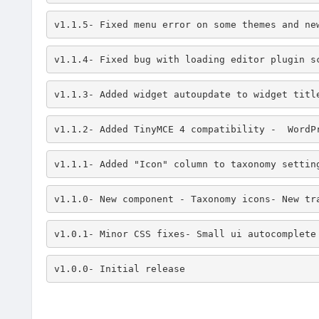
v1.1.5- Fixed menu error on some themes and ne
v1.1.4- Fixed bug with loading editor plugin s
v1.1.3- Added widget autoupdate to widget titl
v1.1.2- Added TinyMCE 4 compatibility -  WordP
v1.1.1- Added "Icon" column to taxonomy settin
v1.1.0- New component - Taxonomy icons- New tr
v1.0.1- Minor CSS fixes- Small ui autocomplete
v1.0.0- Initial release