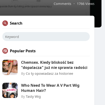
Comments
·
1766 Views
Search
Popular Posts
Chemsex. Kiedy bliskość bez
"dopalacza" już nie sprawia radości
By
Co ty opowiadasz za historiee
Who Need To Wear A V Part Wig
Human Hair?
By
Tasty Wig