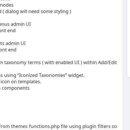
 modes
( dialog will need some styling )
enus admin UI
ont end
ets admin UI
ront end
om taxonomy terms ( with enabled UI ) within Add/Edit
rms using “Iconized Taxonomies” widget.
 icon on templates.
in components
rom themes functions.php file using plugin filters so