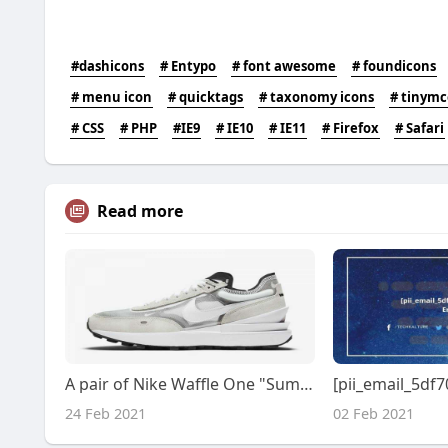
#dashicons
# Entypo
# font awesome
# foundicons
# menu icon
# quicktags
# taxonomy icons
# tinymc
# CSS
# PHP
#IE9
# IE10
# IE11
# Firefox
# Safari
Read more
A pair of Nike Waffle One "Summit White" DA7995-100 shoes this summer?
24 Feb 2021
02 Feb 2021