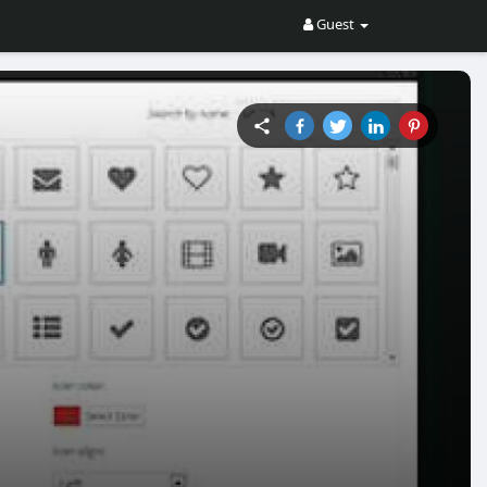
Guest