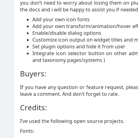
you don’t need to worry about losing them on plu
the docs and i will be happy to assist you if needed
Add your own icon fonts
Add your own transform/animation/hover effe
Enable/disable dialog options
Customize icon output on widget titles and 
Set plugin options and hide it from user
Integrate icon selector button on other a
and taxonomy pages/systems )
Buyers:
If you have any question or feature request, plea
leave a comment. And don’t forget to rate.
Credits:
I’ve used the following open source projects.
Fonts: