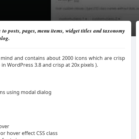
 to posts, pages, menu items, widget titles and taxonomy
alog.
n mind and contains about 2000 icons which are crisp
 in WordPress 3.8 and crisp at 20x pixels ).
cons using modal dialog
over
or hover effect CSS class