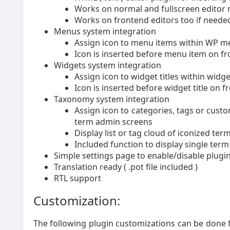
Works on normal and fullscreen editor
Works on frontend editors too if needed 
Menus system integration
Assign icon to menu items within WP m
Icon is inserted before menu item on fr
Widgets system integration
Assign icon to widget titles within widg
Icon is inserted before widget title on f
Taxonomy system integration
Assign icon to categories, tags or cust
term admin screens
Display list or tag cloud of iconized te
Included function to display single term
Simple settings page to enable/disable plug
Translation ready ( .pot file included )
RTL support
Customization:
The following plugin customizations can be done f