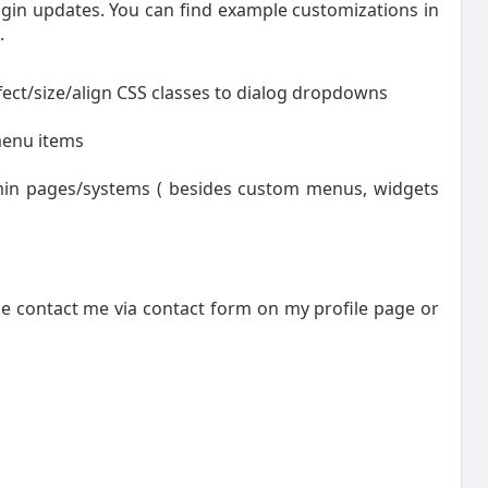
gin updates. You can find example customizations in
.
ct/size/align CSS classes to dialog dropdowns
menu items
dmin pages/systems ( besides custom menus, widgets
se contact me via contact form on my profile page or