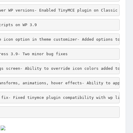
wer WP versions- Enabled TinyMCE plugin on Classic block
cripts on WP 3.9
e icon option in theme customizer- Added options to disp
ress 3.9- Two minor bug fixes
gs screen- Ability to override icon colors added to "Ico
ansforms, animations, hover effects- Ability to apply pa
 fix- Fixed tinymce plugin compatibility with wp link pl