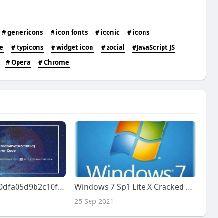
# genericons
# icon fonts
# iconic
# icons
e
# typicons
# widget icon
# zocial
#JavaScript JS
# Opera
# Chrome
[pii_email_5df70dfa05d9b2c10f6d] Error Code
Windows 7 Sp1 Lite X Cracked Zip 64 Full Version Final
25 Sep 2021