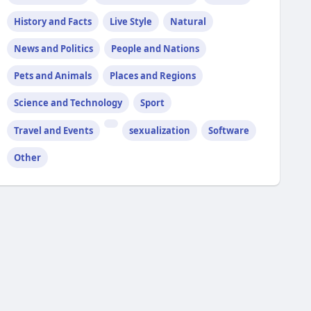
History and Facts
Live Style
Natural
News and Politics
People and Nations
Pets and Animals
Places and Regions
Science and Technology
Sport
Travel and Events
sexualization
Software
Other