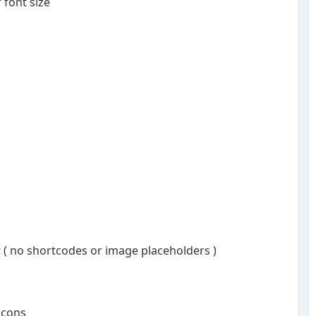
 font size
t ( no shortcodes or image placeholders )
 icons