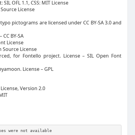
 SIL OFL 1.1, CSS: MIT License
 Source License
ntypo pictograms are licensed under CC BY-SA 3.0 and
 – CC BY-SA
ont License
en Source License
ced, for Fontello project. License – SIL Open Font
eyamoon. License – GPL
License, Version 2.0
 MIT
xes were not available