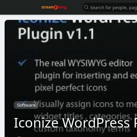
Software
Iconize WordPress 