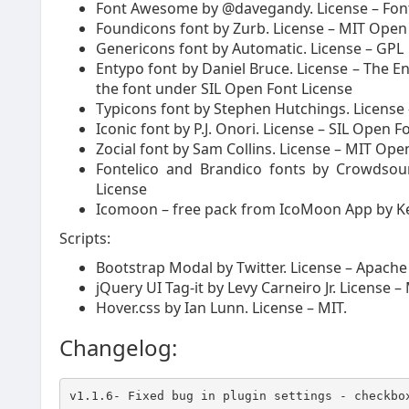
Font Awesome by @davegandy. License – Font:
Foundicons font by Zurb. License – MIT Open
Genericons font by Automatic. License – GPL
Entypo font by Daniel Bruce. License – The E
the font under SIL Open Font License
Typicons font by Stephen Hutchings. License
Iconic font by P.J. Onori. License – SIL Open F
Zocial font by Sam Collins. License – MIT Op
Fontelico and Brandico fonts by Crowdsour
License
Icomoon – free pack from IcoMoon App by K
Scripts:
Bootstrap Modal by Twitter. License – Apache 
jQuery UI Tag-it by Levy Carneiro Jr. License –
Hover.css by Ian Lunn. License – MIT.
Changelog:
v1.1.6- Fixed bug in plugin settings - checkbo