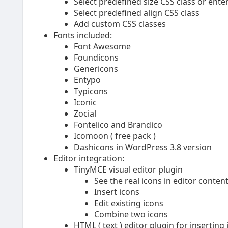
Select predefined size CSS class or enter
Select predefined align CSS class
Add custom CSS classes
Fonts included:
Font Awesome
Foundicons
Genericons
Entypo
Typicons
Iconic
Zocial
Fontelico and Brandico
Icomoon ( free pack )
Dashicons in WordPress 3.8 version
Editor integration:
TinyMCE visual editor plugin
See the real icons in editor conten
Insert icons
Edit existing icons
Combine two icons
HTML ( text ) editor plugin for inserting