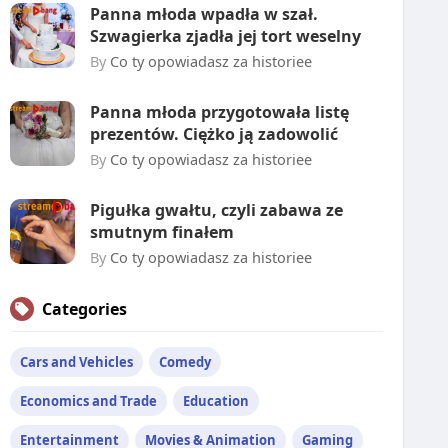
Panna młoda wpadła w szał.
Szwagierka zjadła jej tort weselny
By
Co ty opowiadasz za historiee
Panna młoda przygotowała listę
prezentów. Ciężko ją zadowolić
By
Co ty opowiadasz za historiee
Pigułka gwałtu, czyli zabawa ze
smutnym finałem
By
Co ty opowiadasz za historiee
Categories
Cars and Vehicles
Comedy
Economics and Trade
Education
Entertainment
Movies & Animation
Gaming