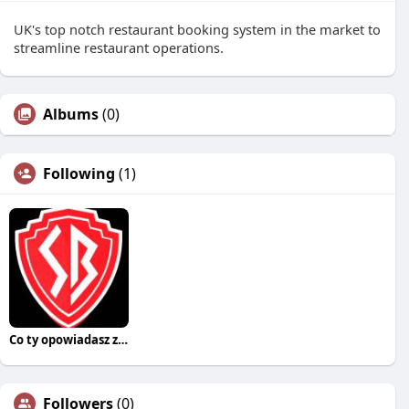
UK's top notch restaurant booking system in the market to
streamline restaurant operations.
Albums
(0)
Following
(1)
Co ty opowiadasz za historiee
Followers
(0)