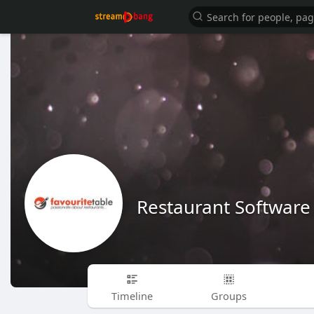
Restaurant Software
Timeline
Groups