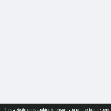
This website uses cookies to ensure you get the best experi