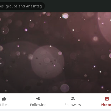
Photo
Likes
Following
Followers