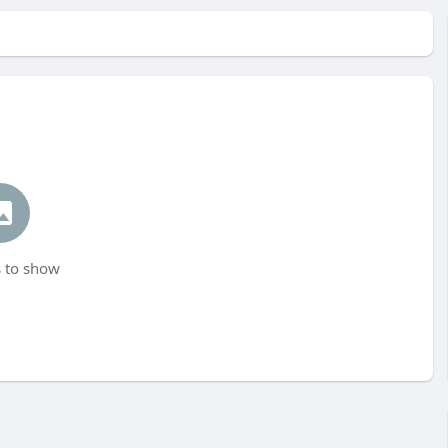
 to show