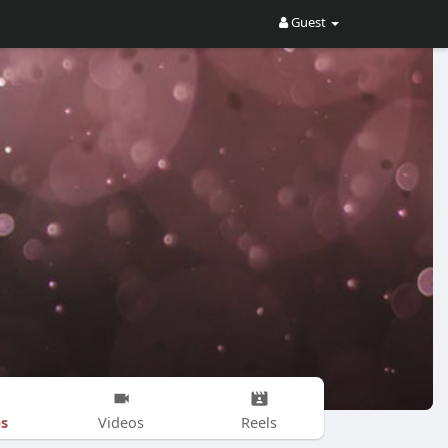
Guest
s
Videos
Reels