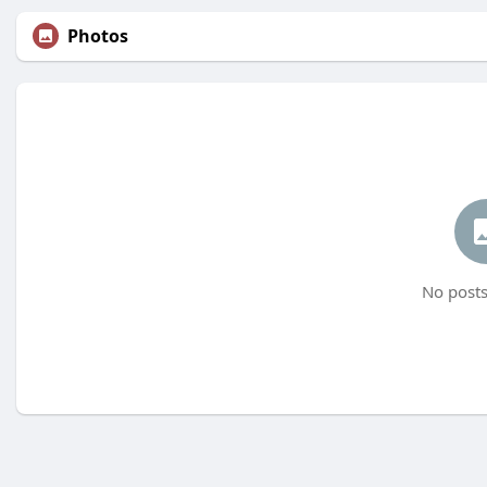
Photos
No posts