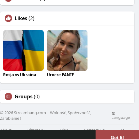
Likes
(2)
Rosja vs Ukraina
Urocze PANIE
Groups
(0)
© 2026 Streambang.com – Wolność, Społeczność,
Language
Zarabianie !
About
Directory
Blog
Contact Us
More
Got It!