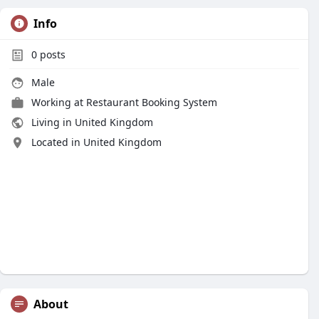
Info
0
posts
Male
Working at
Restaurant Booking System
Living in United Kingdom
Located in United Kingdom
About