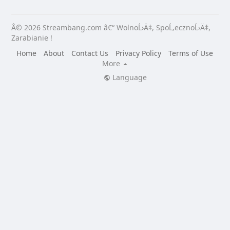
Â© 2026 Streambang.com â€“ WolnoĹ›Ä‡, SpoĹ‚ecznoĹ›Ä‡,
Zarabianie !
Home
About
Contact Us
Privacy Policy
Terms of Use
More
Language