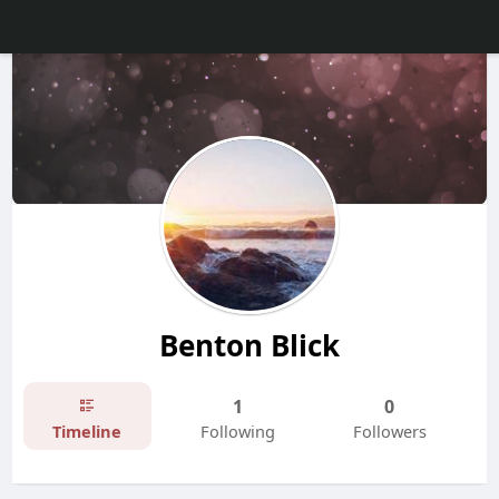
Benton Blick
1
0
Timeline
Following
Followers