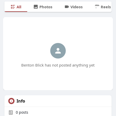
All
Photos
Videos
Reels
Benton Blick has not posted anything yet
Info
0
posts