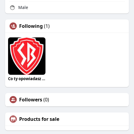
Male
Following
(1)
Co ty opowiadasz za historiee
Followers
(0)
Products for sale