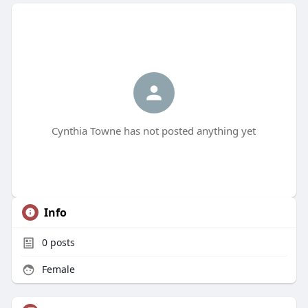
Cynthia Towne has not posted anything yet
Info
0
posts
Female