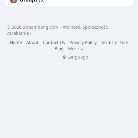
© 2026 Streambang.com – Wolność, Społeczność,
Zarabianie !
Home
About
Contact Us
Privacy Policy
Terms of Use
Blog
More
Language