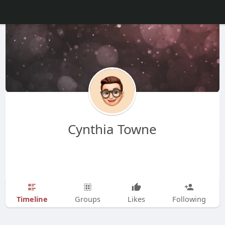
Cynthia Towne
Timeline
Groups
Likes
Following