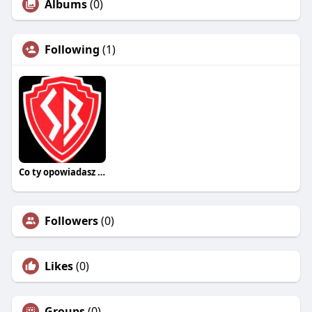
Albums
(0)
Following
(1)
Co ty opowiadasz za historiee
Followers
(0)
Likes
(0)
Groups
(0)