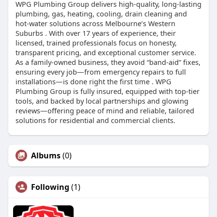
WPG Plumbing Group delivers high-quality, long-lasting
plumbing, gas, heating, cooling, drain cleaning and
hot-water solutions across Melbourne’s Western
Suburbs . With over 17 years of experience, their
licensed, trained professionals focus on honesty,
transparent pricing, and exceptional customer service.
As a family-owned business, they avoid “band‑aid” fixes,
ensuring every job—from emergency repairs to full
installations—is done right the first time . WPG
Plumbing Group is fully insured, equipped with top-tier
tools, and backed by local partnerships and glowing
reviews—offering peace of mind and reliable, tailored
solutions for residential and commercial clients.
Albums
(0)
Following
(1)