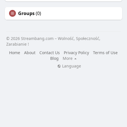
Groups
(0)
© 2026 Streambang.com – Wolność, Społeczność,
Zarabianie !
Home
About
Contact Us
Privacy Policy
Terms of Use
Blog
More
Language