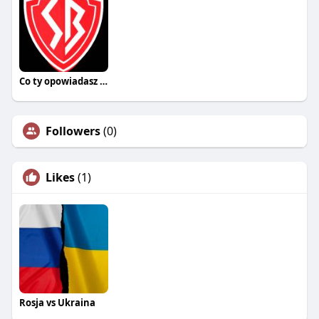
Co ty opowiadasz za historiee
Followers
(0)
Likes
(1)
Rosja vs Ukraina