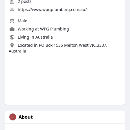
2
posts
https://www.wpgplumbing.com.au/
Male
Working at
WPG Plumbing
Living in Australia
Located in PO Box 1535 Melton West,VIC,3337,
Australia
About