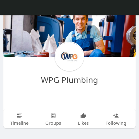
WPG Plumbing
Timeline
Groups
Likes
Following