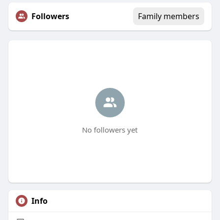
Followers
Family members
No followers yet
Info