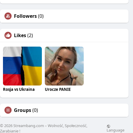
Followers
(0)
Likes
(2)
Rosja vs Ukraina
Urocze PANIE
Groups
(0)
© 2026 Streambang.com – Wolność, Społeczność,
Language
Zarabianie !