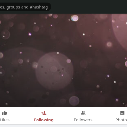
Following
Likes
Followers
Photo