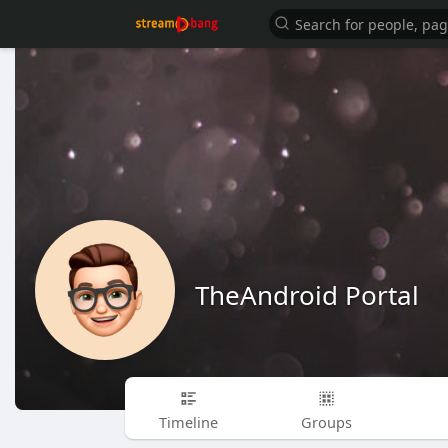
TheAndroid Portal
Timeline
Groups