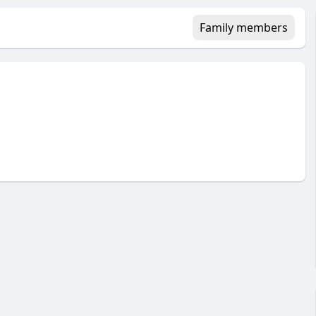
Family members