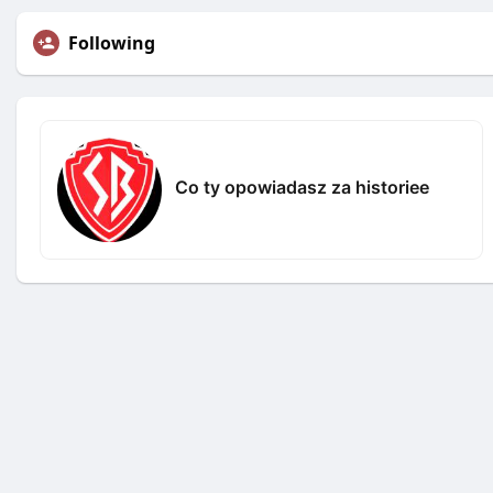
Following
Co ty opowiadasz za historiee