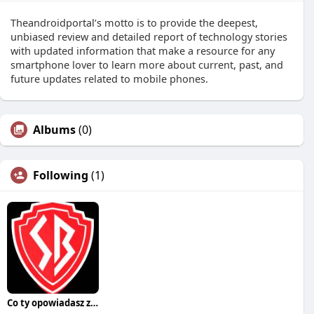
Theandroidportal’s motto is to provide the deepest,
unbiased review and detailed report of technology stories
with updated information that make a resource for any
smartphone lover to learn more about current, past, and
future updates related to mobile phones.
Albums
(0)
Following
(1)
Co ty opowiadasz za historiee