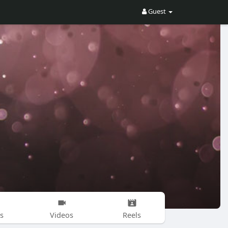
Guest
s
Videos
Reels