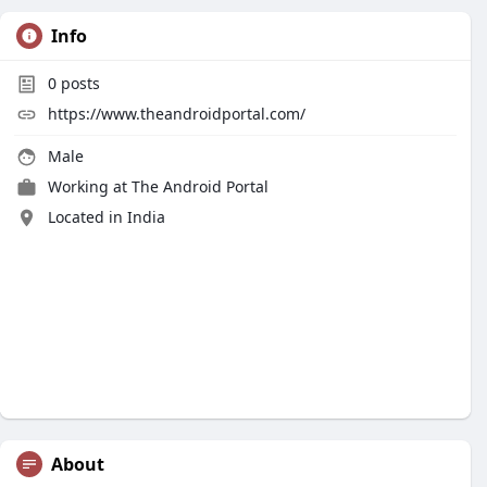
Info
0
posts
https://www.theandroidportal.com/
Male
Working at
The Android Portal
Located in India
About