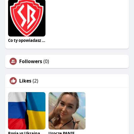
Co ty opowiadasz za historiee
Followers
(0)
Likes
(2)
Rosja vs Ukraina
Urocze PANIE