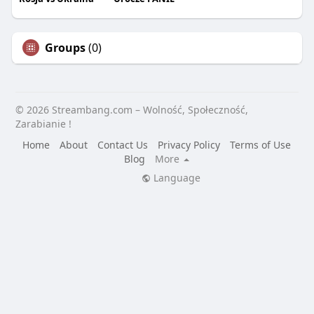
Groups
(0)
© 2026 Streambang.com – Wolność, Społeczność,
Zarabianie !
Home
About
Contact Us
Privacy Policy
Terms of Use
Blog
More
Language