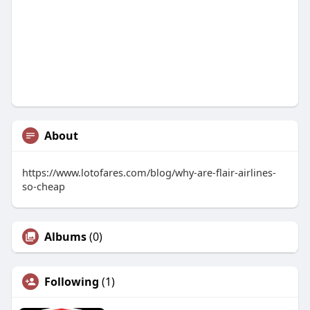
About
https://www.lotofares.com/blog/why-are-flair-airlines-
so-cheap
Albums
(0)
Following
(1)