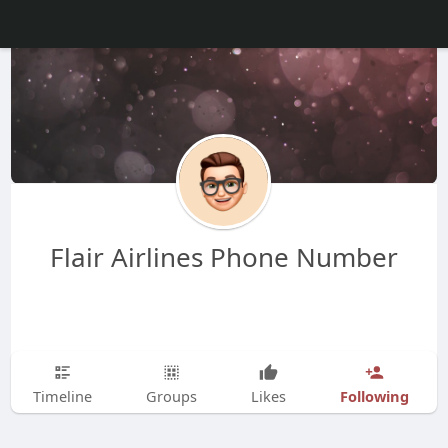
Flair Airlines Phone Number
Following
Timeline
Groups
Likes