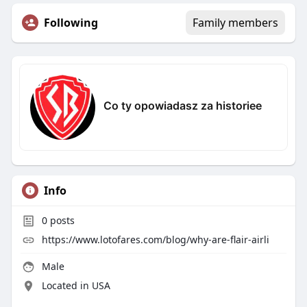
Following
Family members
Co ty opowiadasz za historiee
Info
0
posts
https://www.lotofares.com/blog/why-are-flair-airli
Male
Located in USA