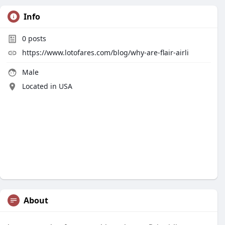
Info
0
posts
https://www.lotofares.com/blog/why-are-flair-airli
Male
Located in USA
About