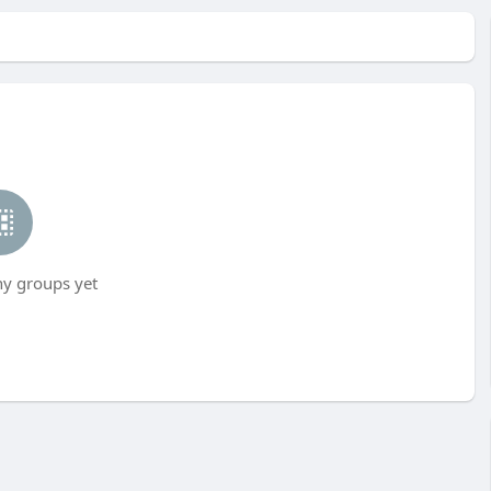
ny groups yet