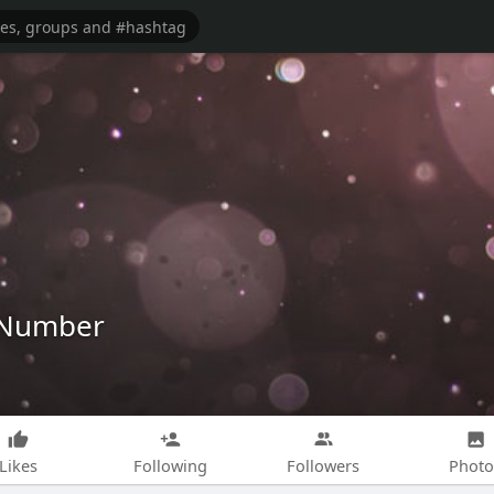
e Number
Likes
Following
Followers
Photo