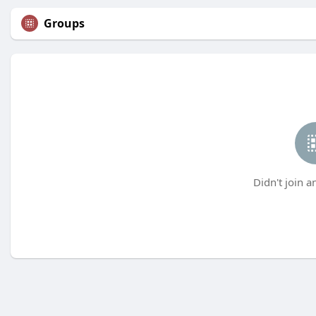
Groups
Didn't join a