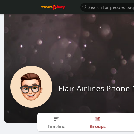
Flair Airlines Phon
Groups
Timeline