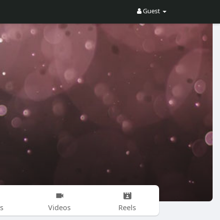
Guest
s
Videos
Reels