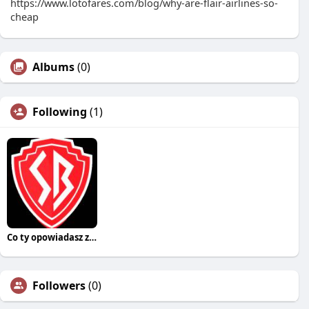
https://www.lotofares.com/blog/why-are-flair-airlines-so-
cheap
Albums
(0)
Following
(1)
Co ty opowiadasz za historiee
Followers
(0)