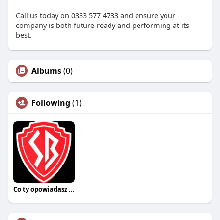
Call us today on 0333 577 4733 and ensure your
company is both future-ready and performing at its
best.
Albums
(0)
Following
(1)
Co ty opowiadasz za historiee