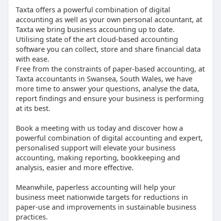
Taxta offers a powerful combination of digital
accounting as well as your own personal accountant, at
Taxta we bring business accounting up to date.
Utilising state of the art cloud-based accounting
software you can collect, store and share financial data
with ease.
Free from the constraints of paper-based accounting, at
Taxta accountants in Swansea, South Wales, we have
more time to answer your questions, analyse the data,
report findings and ensure your business is performing
at its best.
Book a meeting with us today and discover how a
powerful combination of digital accounting and expert,
personalised support will elevate your business
accounting, making reporting, bookkeeping and
analysis, easier and more effective.
Meanwhile, paperless accounting will help your
business meet nationwide targets for reductions in
paper-use and improvements in sustainable business
practices.