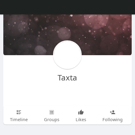
Taxta
Timeline
Groups
Likes
Following