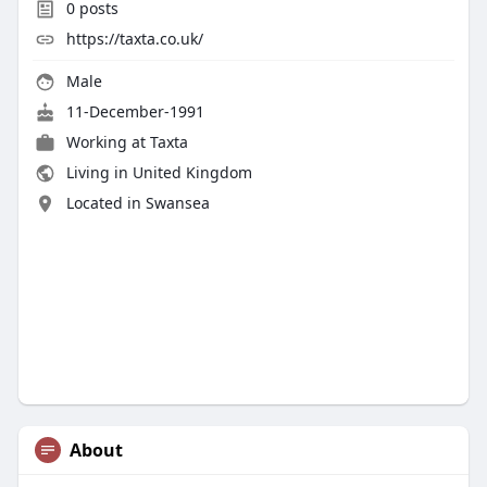
0
posts
https://taxta.co.uk/
Male
11-December-1991
Working at
Taxta
Living in United Kingdom
Located in Swansea
About