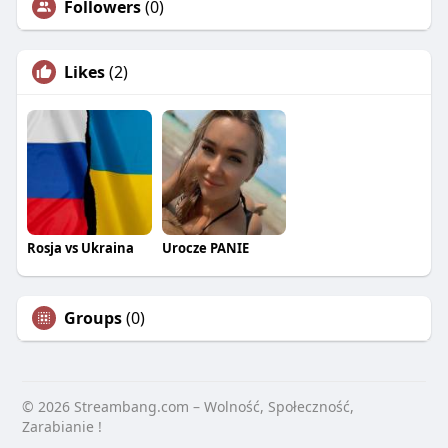
Followers
(0)
Likes
(2)
Rosja vs Ukraina
Urocze PANIE
Groups
(0)
© 2026 Streambang.com – Wolność, Społeczność,
Zarabianie !