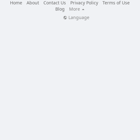
Home
About
Contact Us
Privacy Policy
Terms of Use
Blog
More
Language