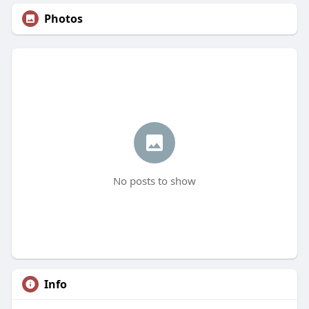
Photos
No posts to show
Info