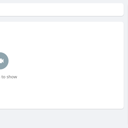
 to show