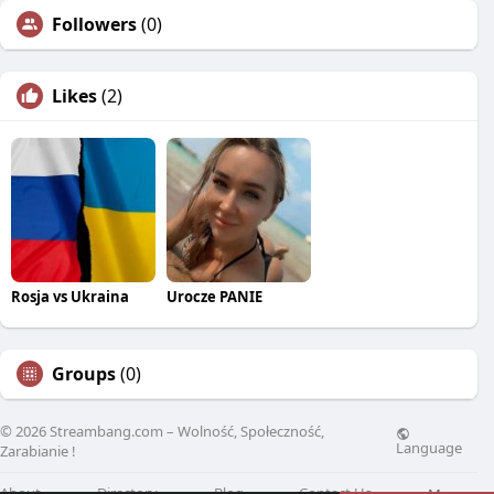
Followers
(0)
Likes
(2)
Rosja vs Ukraina
Urocze PANIE
Groups
(0)
© 2026 Streambang.com – Wolność, Społeczność,
Language
Zarabianie !
About
Directory
Blog
Contact Us
More