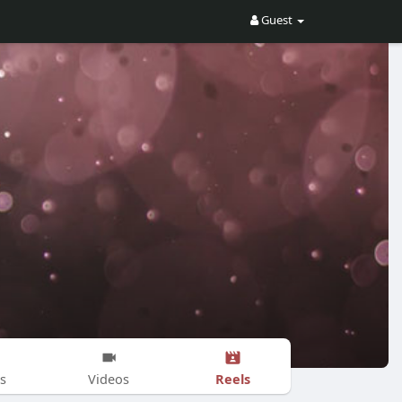
Guest
Reels
s
Videos