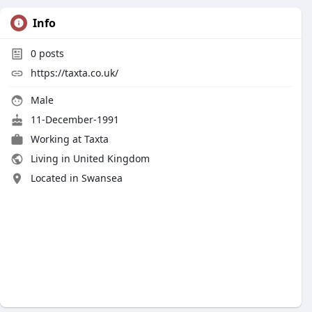
Info
0
posts
https://taxta.co.uk/
Male
11-December-1991
Working at
Taxta
Living in United Kingdom
Located in Swansea