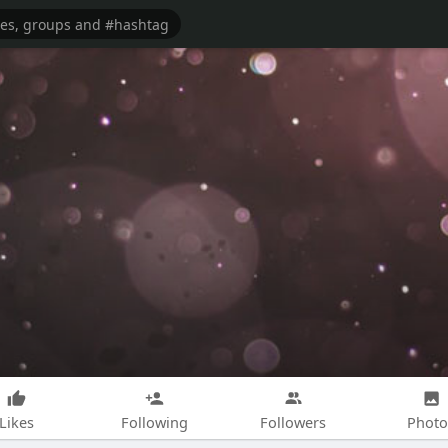
Likes
Following
Followers
Photo