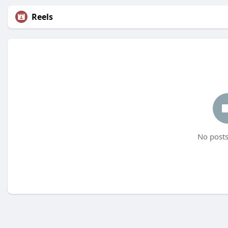
Reels
No posts