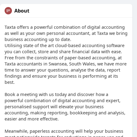
About
Taxta offers a powerful combination of digital accounting
as well as your own personal accountant, at Taxta we bring
business accounting up to date.
Utilising state of the art cloud-based accounting software
you can collect, store and share financial data with ease.
Free from the constraints of paper-based accounting, at
Taxta accountants in Swansea, South Wales, we have more
time to answer your questions, analyse the data, report
findings and ensure your business is performing at its
best.
Book a meeting with us today and discover how a
powerful combination of digital accounting and expert,
personalised support will elevate your business
accounting, making reporting, bookkeeping and analysis,
easier and more effective.
Meanwhile, paperless accounting will help your business