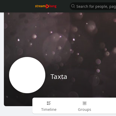
Taxta
Timeline
Groups