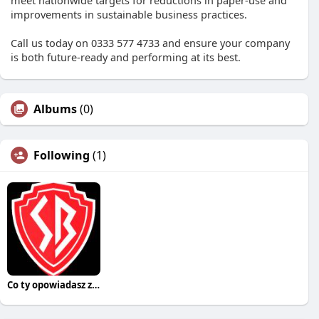
meet nationwide targets for reductions in paper-use and
improvements in sustainable business practices.
Call us today on 0333 577 4733 and ensure your company
is both future-ready and performing at its best.
Albums
(0)
Following
(1)
Co ty opowiadasz za historiee