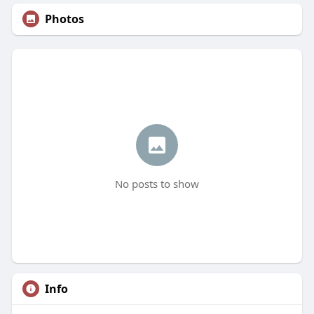
Photos
No posts to show
Info