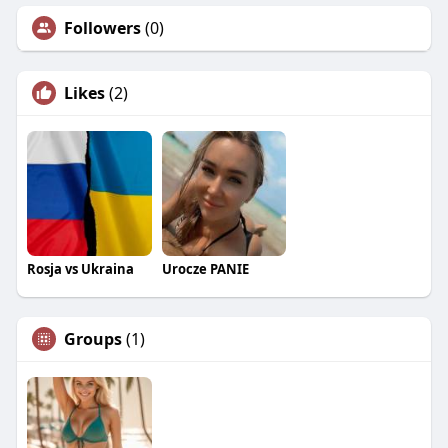
Followers
(0)
Likes
(2)
Rosja vs Ukraina
Urocze PANIE
Groups
(1)