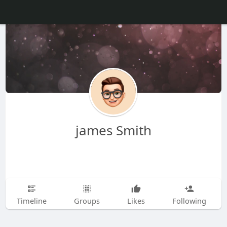
james Smith
Timeline
Groups
Likes
Following