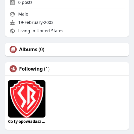
0
posts
Male
19-February-2003
Living in United States
Albums
(0)
Following
(1)
Co ty opowiadasz za historiee