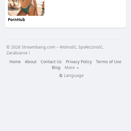
PornHub
© 2026 Streambang.com – Wolność, Społeczność,
Zarabianie !
Home
About
Contact Us
Privacy Policy
Terms of Use
Blog
More
Language