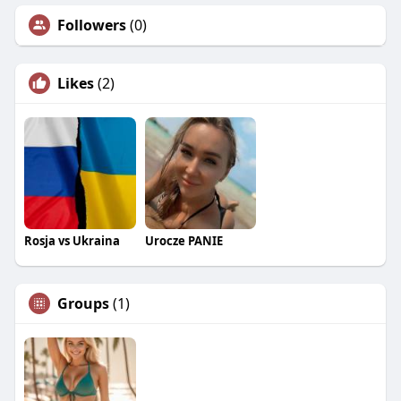
Followers
(0)
Likes
(2)
Rosja vs Ukraina
Urocze PANIE
Groups
(1)