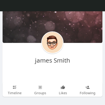
james Smith
Timeline
Groups
Likes
Following