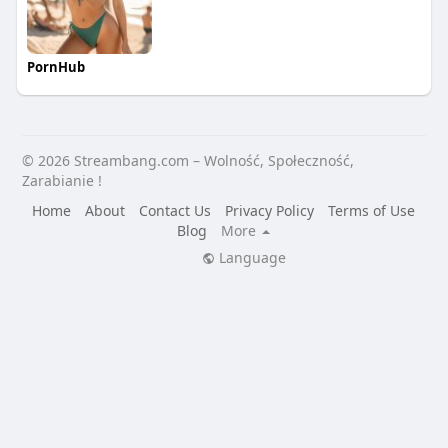
PornHub
© 2026 Streambang.com – Wolność, Społeczność,
Zarabianie !
Home
About
Contact Us
Privacy Policy
Terms of Use
Blog
More
Language