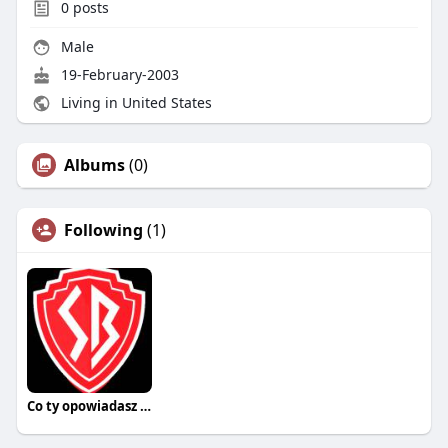
0
posts
Male
19-February-2003
Living in United States
Albums
(0)
Following
(1)
Co ty opowiadasz za historiee