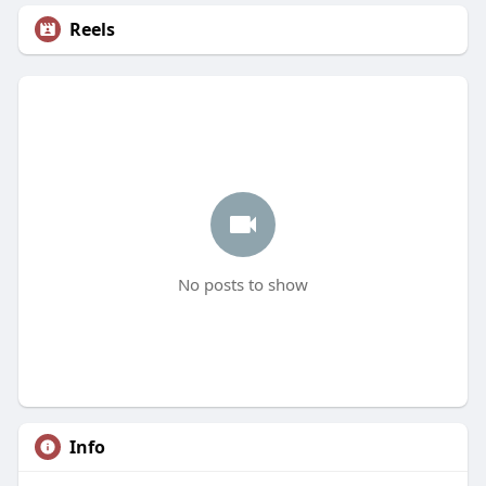
Reels
No posts to show
Info