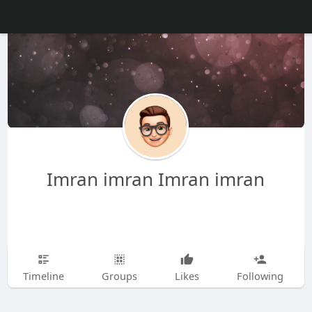
Imran imran Imran imran
Timeline
Groups
Likes
Following