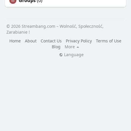
Groups
(0)
© 2026 Streambang.com – Wolność, Społeczność,
Zarabianie !
Home
About
Contact Us
Privacy Policy
Terms of Use
Blog
More
Language