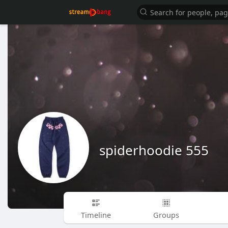
spiderhoodie 555
Timeline
Groups