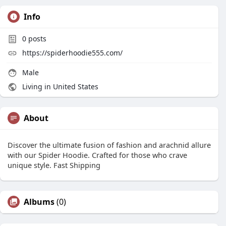
Info
0
posts
https://spiderhoodie555.com/
Male
Living in United States
About
Discover the ultimate fusion of fashion and arachnid allure
with our Spider Hoodie. Crafted for those who crave
unique style. Fast Shipping
Albums
(0)