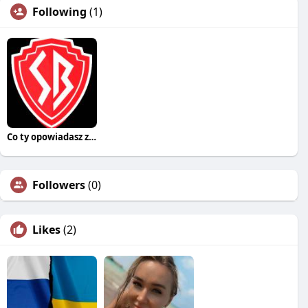
Following
(1)
Co ty opowiadasz za historiee
Followers
(0)
Likes
(2)