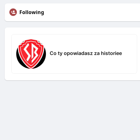
Following
Co ty opowiadasz za historiee