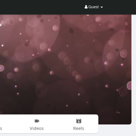
Guest
s
Videos
Reels