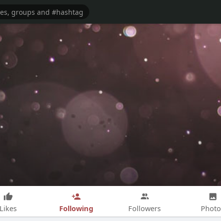
Following
Likes
Followers
Photo