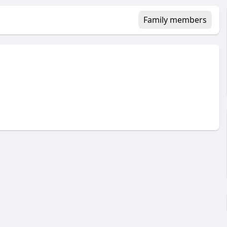
Family members