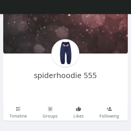
spiderhoodie 555
Timeline
Groups
Likes
Following