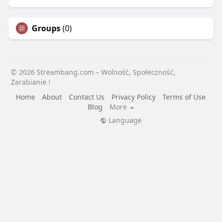
Groups
(0)
© 2026 Streambang.com – Wolność, Społeczność,
Zarabianie !
Home
About
Contact Us
Privacy Policy
Terms of Use
Blog
More
Language