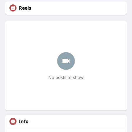
Reels
No posts to show
Info