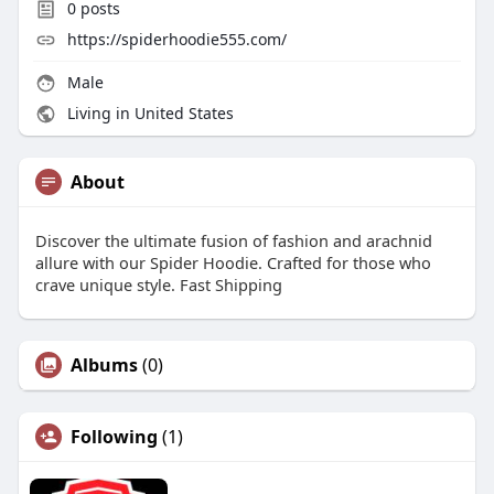
0
posts
https://spiderhoodie555.com/
Male
Living in United States
About
Discover the ultimate fusion of fashion and arachnid
allure with our Spider Hoodie. Crafted for those who
crave unique style. Fast Shipping
Albums
(0)
Following
(1)