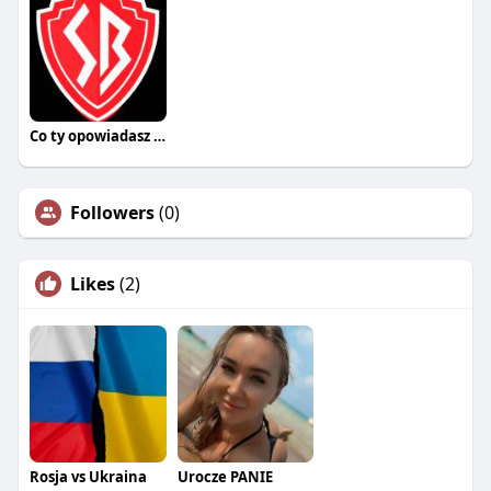
Co ty opowiadasz za historiee
Followers
(0)
Likes
(2)
Rosja vs Ukraina
Urocze PANIE