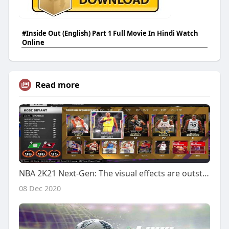
#Inside Out (English) Part 1 Full Movie In Hindi Watch
Online
Read more
NBA 2K21 Next-Gen: The visual effects are outstanding
08 Dec 2020