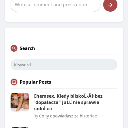
Search
Popular Posts
Chemsex. Kiedy bliskoĹ›Ä‡ bez
"dopalacza" juĹĽ nie sprawia
radoĹ›ci
By
Co ty opowiadasz za historiee