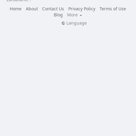
Home
About
Contact Us
Privacy Policy
Terms of Use
Blog
More
Language