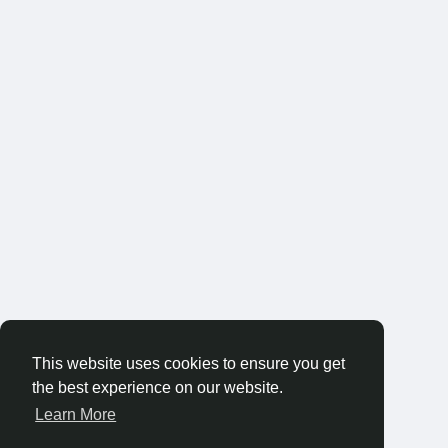
This website uses cookies to ensure you get
the best experience on our website.
Learn More