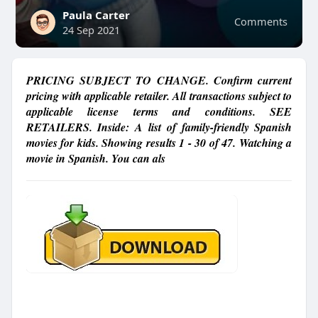
Paula Carter
Comments
24 Sep 2021
PRICING SUBJECT TO CHANGE. Confirm current
pricing with applicable retailer. All transactions subject to
applicable license terms and conditions. SEE
RETAILERS. Inside: A list of family-friendly Spanish
movies for kids. Showing results 1 - 30 of 47. Watching a
movie in Spanish. You can als