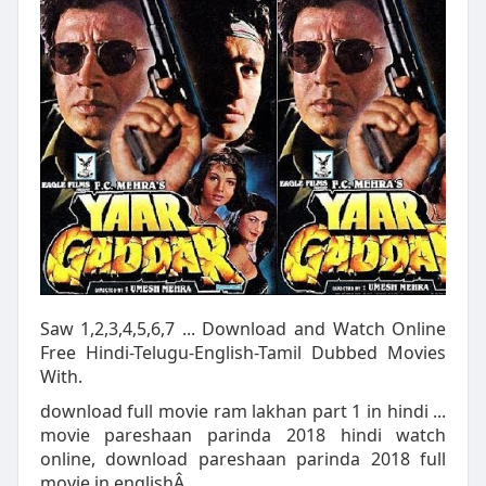
Saw 1,2,3,4,5,6,7 ... Download and Watch Online
Free Hindi-Telugu-English-Tamil Dubbed Movies
With.
download full movie ram lakhan part 1 in hindi ...
movie pareshaan parinda 2018 hindi watch
online, download pareshaan parinda 2018 full
movie in englishÂ ...