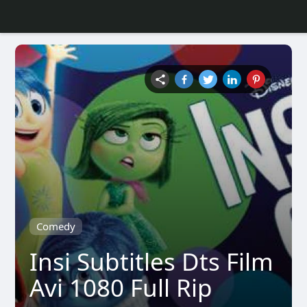
Comedy
Insi Subtitles Dts Film
Avi 1080 Full Rip