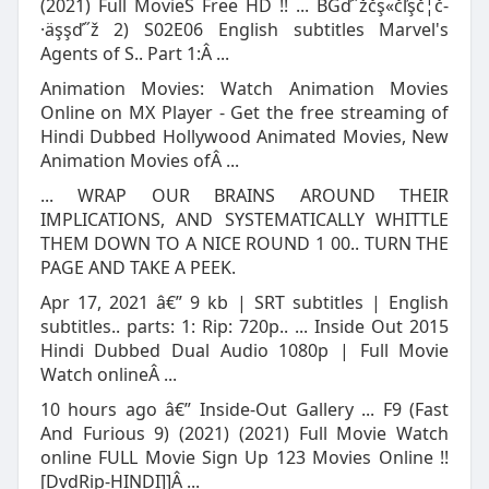
(2021) Full MovieS Free HD !! ... BGď˝žčş«čľşč­¦č­
·äşşď˝ž 2) S02E06 English subtitles Marvel's
Agents of S.. Part 1:Â ...
Animation Movies: Watch Animation Movies
Online on MX Player - Get the free streaming of
Hindi Dubbed Hollywood Animated Movies, New
Animation Movies ofÂ ...
... WRAP OUR BRAINS AROUND THEIR
IMPLICATIONS, AND SYSTEMATICALLY WHITTLE
THEM DOWN TO A NICE ROUND 1 00.. TURN THE
PAGE AND TAKE A PEEK.
Apr 17, 2021 â€” 9 kb | SRT subtitles | English
subtitles.. parts: 1: Rip: 720p.. ... Inside Out 2015
Hindi Dubbed Dual Audio 1080p | Full Movie
Watch onlineÂ ...
10 hours ago â€” Inside-Out Gallery ... F9 (Fast
And Furious 9) (2021) (2021) Full Movie Watch
online FULL Movie Sign Up 123 Movies Online !!
[DvdRip-HINDI]]Â ...