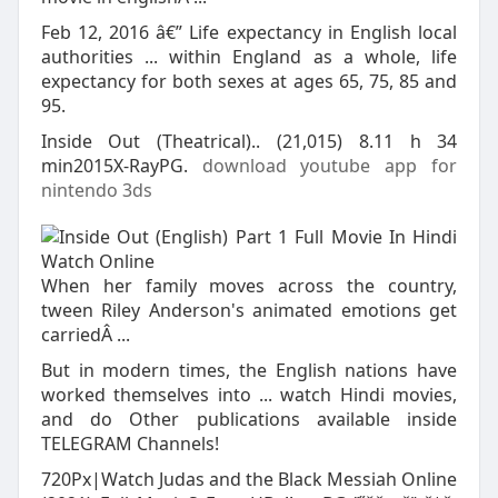
Feb 12, 2016 â€” Life expectancy in English local
authorities ... within England as a whole, life
expectancy for both sexes at ages 65, 75, 85 and
95.
Inside Out (Theatrical).. (21,015) 8.11 h 34
min2015X-RayPG.
download youtube app for
nintendo 3ds
When her family moves across the country,
tween Riley Anderson's animated emotions get
carriedÂ ...
But in modern times, the English nations have
worked themselves into ... watch Hindi movies,
and do Other publications available inside
TELEGRAM Channels!
720Px|Watch Judas and the Black Messiah Online