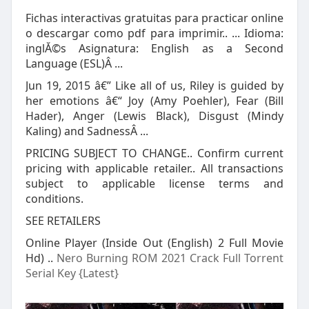
Fichas interactivas gratuitas para practicar online
o descargar como pdf para imprimir.. ... Idioma:
inglĂ©s Asignatura: English as a Second
Language (ESL)Â ...
Jun 19, 2015 â€” Like all of us, Riley is guided by
her emotions â€“ Joy (Amy Poehler), Fear (Bill
Hader), Anger (Lewis Black), Disgust (Mindy
Kaling) and SadnessÂ ...
PRICING SUBJECT TO CHANGE.. Confirm current
pricing with applicable retailer.. All transactions
subject to applicable license terms and
conditions.
SEE RETAILERS
Online Player (Inside Out (English) 2 Full Movie
Hd) ..
Nero Burning ROM 2021 Crack Full Torrent
Serial Key {Latest}