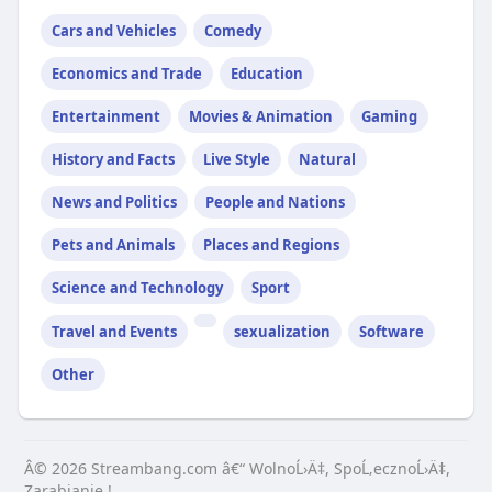
Cars and Vehicles
Comedy
Economics and Trade
Education
Entertainment
Movies & Animation
Gaming
History and Facts
Live Style
Natural
News and Politics
People and Nations
Pets and Animals
Places and Regions
Science and Technology
Sport
Travel and Events
sexualization
Software
Other
Â© 2026 Streambang.com â€“ WolnoĹ›Ä‡, SpoĹ‚ecznoĹ›Ä‡,
Zarabianie !