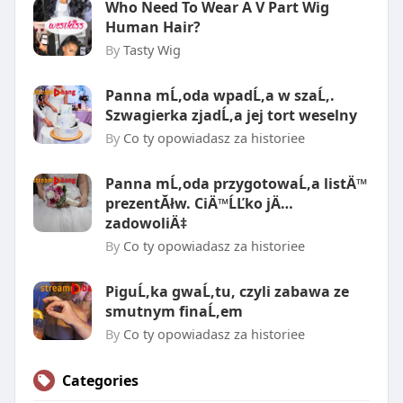
Who Need To Wear A V Part Wig
Human Hair?
By
Tasty Wig
Panna mĹ‚oda wpadĹ‚a w szaĹ‚.
Szwagierka zjadĹ‚a jej tort weselny
By
Co ty opowiadasz za historiee
Panna mĹ‚oda przygotowaĹ‚a listÄ™
prezentĂłw. CiÄ™ĹĽko jÄ…
zadowoliÄ‡
By
Co ty opowiadasz za historiee
PiguĹ‚ka gwaĹ‚tu, czyli zabawa ze
smutnym finaĹ‚em
By
Co ty opowiadasz za historiee
Categories