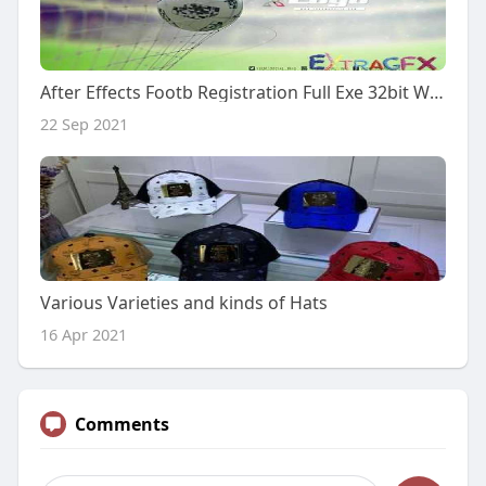
After Effects Footb Registration Full Exe 32bit Windows Utorrent Build
22 Sep 2021
Various Varieties and kinds of Hats
16 Apr 2021
Comments