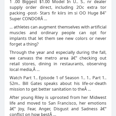
1 .00 Biggest $1.00 Model In U.. S.. nr dealer
supply order direct, including 2Oc extra tor
packing -post- Stars fir kiirs im si OO Huge 84"
Super CONDORÂ ...
... athletes can augment themselves with artificial
muscles and ordinary people can opt for
implants that let them see new colors or never
forget a thing?
Through the year and especially during the fall,
we canvass the metro area â€” checking out
retail stores, dining in restaurants, observing
local media,Â ...
Watch Part 1.. Episode 1 of Season 1.. 1.. Part 1..
52m.. Bill Gates speaks about his life-or-death
mission to get better sanitation to theÂ ...
After young Riley is uprooted from her Midwest
life and moved to San Francisco, her emotions
â€“ Joy, Fear, Anger, Disgust and Sadness â€“
conflict on how bestÂ ...