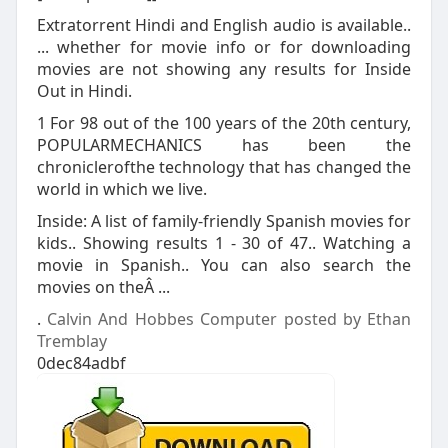
Extratorrent Hindi and English audio is available..
... whether for movie info or for downloading
movies are not showing any results for Inside
Out in Hindi.
1 For 98 out of the 100 years of the 20th century,
POPULARMECHANICS has been the
chroniclerofthe technology that has changed the
world in which we live.
Inside: A list of family-friendly Spanish movies for
kids.. Showing results 1 - 30 of 47.. Watching a
movie in Spanish.. You can also search the
movies on theÂ ...
.
Calvin And Hobbes Computer posted by Ethan
Tremblay
0dec84adbf