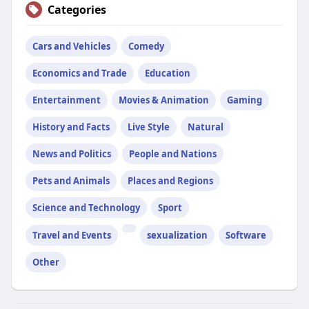
Categories
Cars and Vehicles
Comedy
Economics and Trade
Education
Entertainment
Movies & Animation
Gaming
History and Facts
Live Style
Natural
News and Politics
People and Nations
Pets and Animals
Places and Regions
Science and Technology
Sport
Travel and Events
sexualization
Software
Other