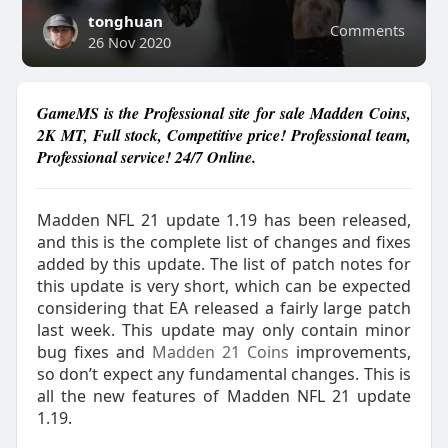
tonghuan
Comments
26 Nov 2020
GameMS is the Professional site for sale Madden Coins,
2K MT, Full stock, Competitive price! Professional team,
Professional service! 24/7 Online.
Madden NFL 21 update 1.19 has been released,
and this is the complete list of changes and fixes
added by this update. The list of patch notes for
this update is very short, which can be expected
considering that EA released a fairly large patch
last week. This update may only contain minor
bug fixes and
Madden 21 Coins
improvements,
so don’t expect any fundamental changes. This is
all the new features of Madden NFL 21 update
1.19.