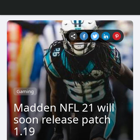
Gaming
Madden NFL 21 will
soon release patch
1.19