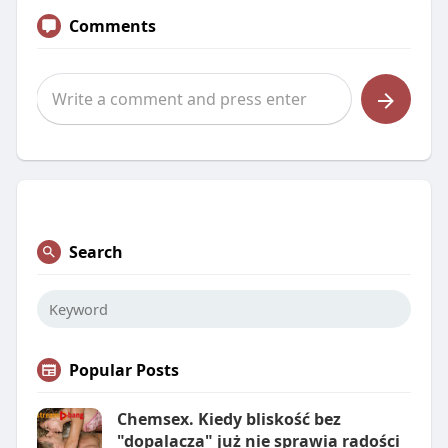
Comments
Search
Popular Posts
Chemsex. Kiedy bliskość bez
"dopalacza" już nie sprawia radości