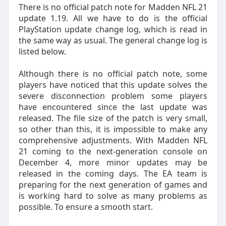
There is no official patch note for Madden NFL 21
update 1.19. All we have to do is the official
PlayStation update change log, which is read in
the same way as usual. The general change log is
listed below.
Although there is no official patch note, some
players have noticed that this update solves the
severe disconnection problem some players
have encountered since the last update was
released. The file size of the patch is very small,
so other than this, it is impossible to make any
comprehensive adjustments. With Madden NFL
21 coming to the next-generation console on
December 4, more minor updates may be
released in the coming days. The EA team is
preparing for the next generation of games and
is working hard to solve as many problems as
possible. To ensure a smooth start.