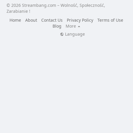
© 2026 Streambang.com – Wolność, Społeczność,
Zarabianie !
Home
About
Contact Us
Privacy Policy
Terms of Use
Blog
More
Language