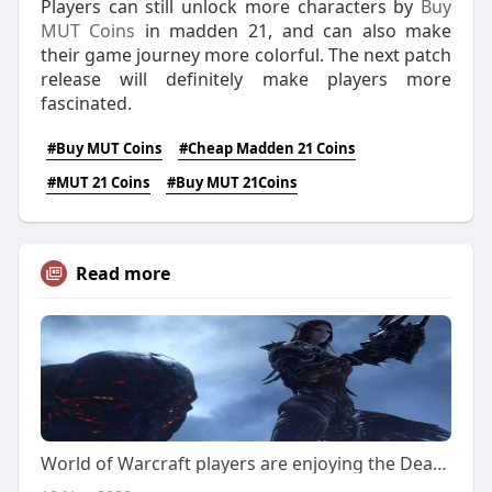
Players can still unlock more characters by
Buy
MUT Coins
in madden 21, and can also make
their game journey more colorful. The next patch
release will definitely make players more
fascinated.
#Buy MUT Coins
#Cheap Madden 21 Coins
#MUT 21 Coins
#Buy MUT 21Coins
Read more
World of Warcraft players are enjoying the Death Rising activity in the game