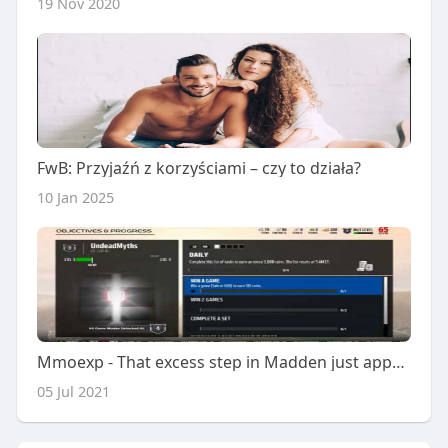
19 Nov 2020
FwB: Przyjaźń z korzyściami – czy to działa?
10 Jan 2025
Mmoexp - That excess step in Madden just appears
05 Jul 2021