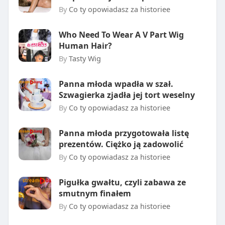
By
Co ty opowiadasz za historiee
Who Need To Wear A V Part Wig
Human Hair?
By
Tasty Wig
Panna młoda wpadła w szał.
Szwagierka zjadła jej tort weselny
By
Co ty opowiadasz za historiee
Panna młoda przygotowała listę
prezentów. Ciężko ją zadowolić
By
Co ty opowiadasz za historiee
Pigułka gwałtu, czyli zabawa ze
smutnym finałem
By
Co ty opowiadasz za historiee